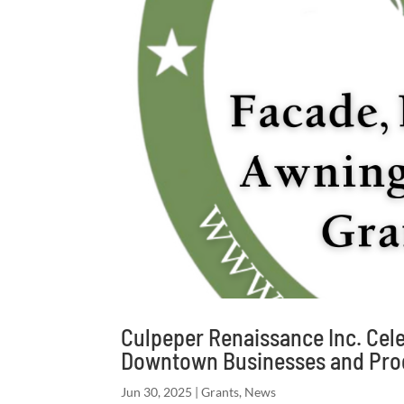
Culpeper Renaissance Inc. Cele
Downtown Businesses and Pro
Jun 30, 2025
|
Grants
,
News