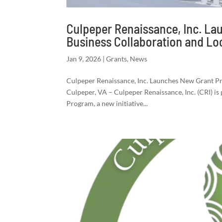
Culpeper Renaissance, Inc. L
Business Collaboration and L
Jan 9, 2026
|
Grants
,
News
Culpeper Renaissance, Inc. Launches New Grant 
Culpeper, VA – Culpeper Renaissance, Inc. (CRI) i
Program, a new initiative...