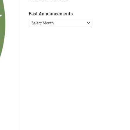
Past Announcements
Past
Announcements