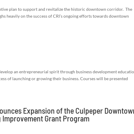
ntive plan to support and revitalize the historic downtown corridor. The
ghs heavily on the success of CRI’s ongoing efforts towards downtown
evelop an entrepreneurial spirit through business development educati
ess of launching or growing their business. Courses will be presented
nounces Expansion of the Culpeper Downtow
ng Improvement Grant Program