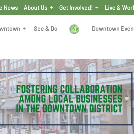
he News
About Us
Get Involved!
Live & Wor
owntown
See & Do
Downtown Even