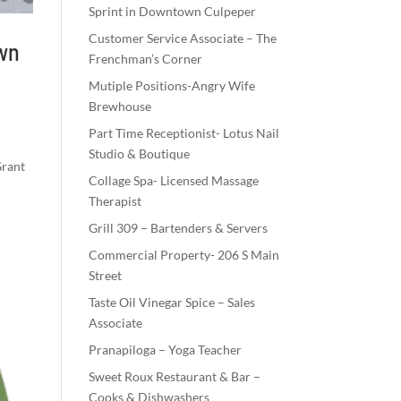
Sprint in Downtown Culpeper
Customer Service Associate – The
own
Frenchman’s Corner
Mutiple Positions-Angry Wife
Brewhouse
Part Time Receptionist- Lotus Nail
Studio & Boutique
Grant
Collage Spa- Licensed Massage
Therapist
Grill 309 – Bartenders & Servers
Commercial Property- 206 S Main
Street
Taste Oil Vinegar Spice – Sales
Associate
Pranapiloga – Yoga Teacher
Sweet Roux Restaurant & Bar –
Cooks & Dishwashers