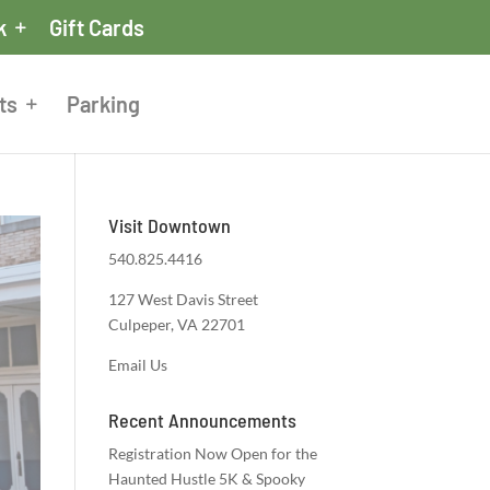
k
Gift Cards
ts
Parking
Visit Downtown
540.825.4416
127 West Davis Street
Culpeper, VA 22701
Email Us
Recent Announcements
Registration Now Open for the
Haunted Hustle 5K & Spooky