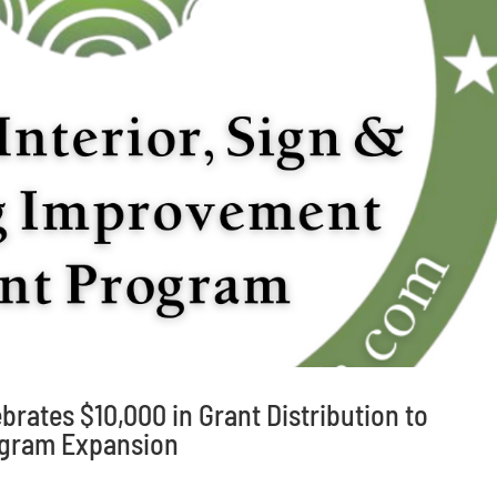
brates $10,000 in Grant Distribution to
gram Expansion