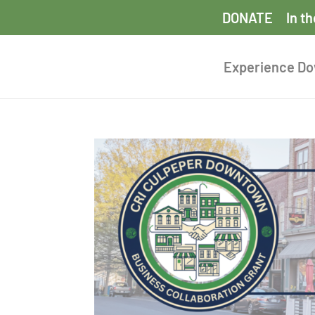
DONATE
In t
Experience D