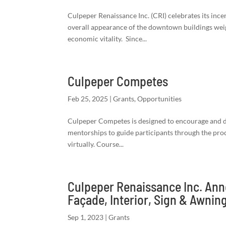
Culpeper Renaissance Inc. (CRI) celebrates its ince
overall appearance of the downtown buildings wei
economic vitality. Since...
Culpeper Competes
Feb 25, 2025
|
Grants
,
Opportunities
Culpeper Competes is designed to encourage and d
mentorships to guide participants through the proc
virtually. Course...
Culpeper Renaissance Inc. An
Façade, Interior, Sign & Awni
Sep 1, 2023
|
Grants