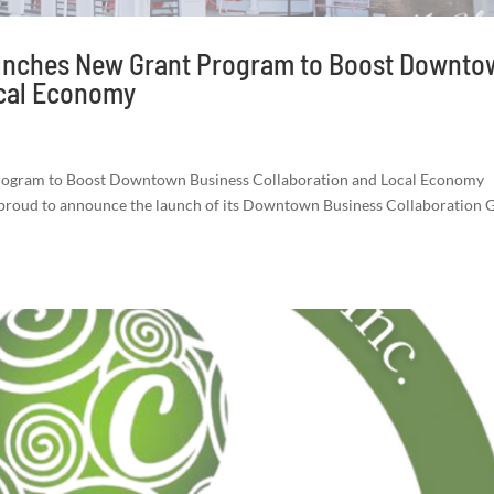
aunches New Grant Program to Boost Downt
ocal Economy
Program to Boost Downtown Business Collaboration and Local Economy
s proud to announce the launch of its Downtown Business Collaboration 