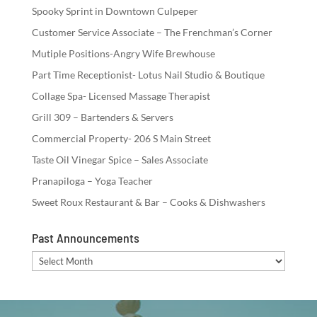
Spooky Sprint in Downtown Culpeper
Customer Service Associate – The Frenchman’s Corner
Mutiple Positions-Angry Wife Brewhouse
Part Time Receptionist- Lotus Nail Studio & Boutique
Collage Spa- Licensed Massage Therapist
Grill 309 – Bartenders & Servers
Commercial Property- 206 S Main Street
Taste Oil Vinegar Spice – Sales Associate
Pranapiloga – Yoga Teacher
Sweet Roux Restaurant & Bar – Cooks & Dishwashers
Past Announcements
Past
Announcements