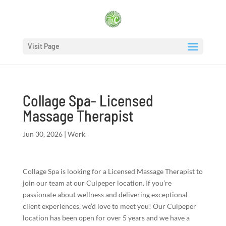
Visit Page
Collage Spa- Licensed
Massage Therapist
Jun 30, 2026
|
Work
Collage Spa is looking for a Licensed Massage Therapist to
join our team at our Culpeper location. If you’re
passionate about wellness and delivering exceptional
client experiences, we’d love to meet you! Our Culpeper
location has been open for over 5 years and we have a