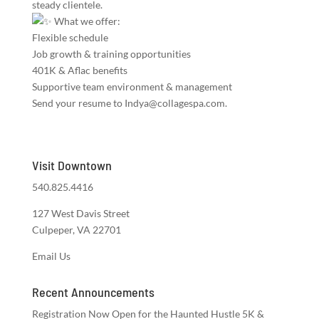
steady clientele.
What we offer:
Flexible schedule
Job growth & training opportunities
401K & Aflac benefits
Supportive team environment & management
Send your resume to Indya@collagespa.com.
Visit Downtown
540.825.4416
127 West Davis Street
Culpeper, VA 22701
Email Us
Recent Announcements
Registration Now Open for the Haunted Hustle 5K &