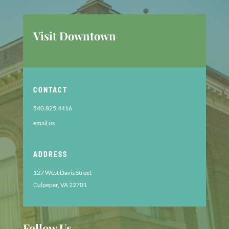
Visit Downtown
CONTACT
540.825.4416
email us
ADDRESS
127 West Davis Street
Culpeper, VA 22701
Follow Us