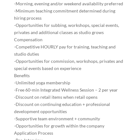
-Morning, evening and/or weekend availability preferred
-Minimum teaching commitment determined during
hiring process
-Opportunities for subbing, workshops, special events,
privates and additional classes as studio grows
Compensation
-Competitive HOURLY pay for training, teaching and
studio duties
-Opportunities for commission, workshops, privates and
special events based on experience
Benefits
-Unlimited yoga membership
-Free 60-min Integrated Wellness Session – 2 per year
-Discount on retail items when retail opens
-Discount on continuing education + professional
development opportunities
-Supportive team environment + community
-Opportunities for growth within the company
Application Process