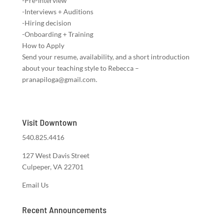
-Pre-Interview
-Interviews + Auditions
-Hiring decision
-Onboarding + Training
How to Apply
Send your resume, availability, and a short introduction
about your teaching style to Rebecca –
pranapiloga@gmail.com.
Visit Downtown
540.825.4416
127 West Davis Street
Culpeper, VA 22701
Email Us
Recent Announcements