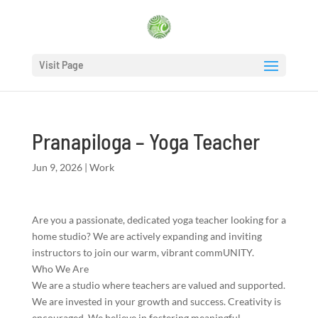
Visit Page
Pranapiloga – Yoga Teacher
Jun 9, 2026
|
Work
Are you a passionate, dedicated yoga teacher looking for a
home studio? We are actively expanding and inviting
instructors to join our warm, vibrant commUNITY.
Who We Are
We are a studio where teachers are valued and supported.
We are invested in your growth and success. Creativity is
encouraged. We believe in fostering meaningful