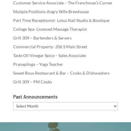
Customer Service Associate – The Frenchman’s Corner
Mutiple Positions-Angry Wife Brewhouse
Part Time Receptionist- Lotus Nail Studio & Boutique
Collage Spa- Licensed Massage Therapist
Grill 309 – Bartenders & Servers
Commercial Property- 206 S Main Street
Taste Oil Vinegar Spice – Sales Associate
Pranapiloga – Yoga Teacher
Sweet Roux Restaurant & Bar – Cooks & Dishwashers
Grill 309 – PM Cooks
Past Announcements
Past
Announcements