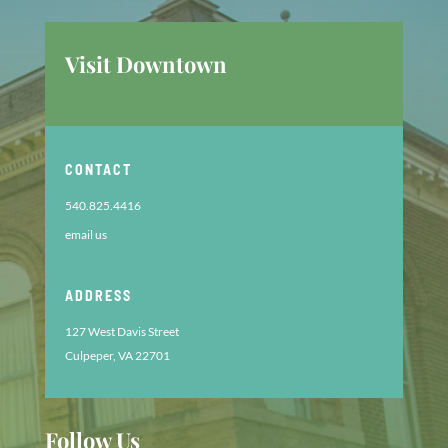
Visit Downtown
CONTACT
540.825.4416
email us
ADDRESS
127 West Davis Street
Culpeper, VA 22701
Follow Us