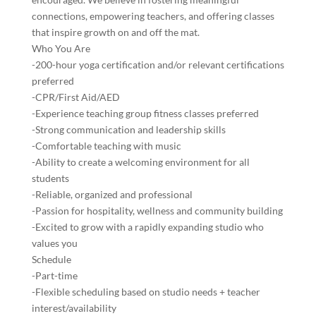
connections, empowering teachers, and offering classes
that inspire growth on and off the mat.
Who You Are
-200-hour yoga certification and/or relevant certifications
preferred
-CPR/First Aid/AED
-Experience teaching group fitness classes preferred
-Strong communication and leadership skills
-Comfortable teaching with music
-Ability to create a welcoming environment for all
students
-Reliable, organized and professional
-Passion for hospitality, wellness and community building
-Excited to grow with a rapidly expanding studio who
values you
Schedule
-Part-time
-Flexible scheduling based on studio needs + teacher
interest/availability