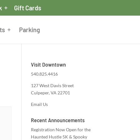
k
Gift Cards
ts
Parking
Visit Downtown
540.825.4416
127 West Davis Street
Culpeper, VA 22701
Email Us
Recent Announcements
Registration Now Open for the
Haunted Hustle 5K & Spooky