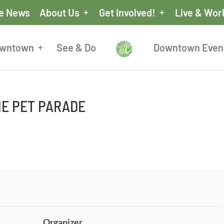
he News
About Us
Get Involved!
Live & Wor
owntown
See & Do
Downtown Even
E PET PARADE
Organizer