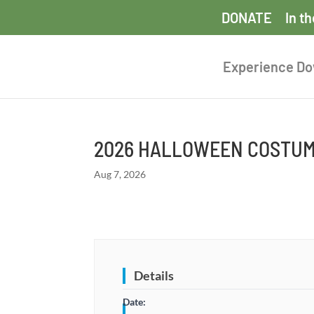
DONATE
In t
Experience D
2026 HALLOWEEN COSTUM
Aug 7, 2026
Details
Date: