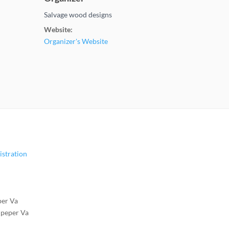
Salvage wood designs
Website:
Organizer's Website
istration
per Va
lpeper Va