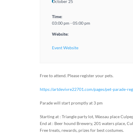
October 25
Time:
03:00 pm - 05:00 pm
Website:
Event Website
Free to attend. Please register your pets.
https://artdevivre22701.com/pages/pet-parade-reg
Parade will start promptly at 3 pm
Starting at : Triangle party lot, Wassau place Culpe
End at : Beer hound Brewery, 201 waters place, Cu
Free treats, rewards, prizes for best costumes.