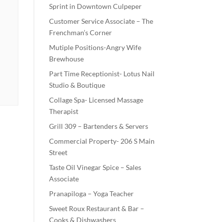
Sprint in Downtown Culpeper
Customer Service Associate – The
Frenchman’s Corner
Mutiple Positions-Angry Wife
Brewhouse
Part Time Receptionist- Lotus Nail
Studio & Boutique
Collage Spa- Licensed Massage
Therapist
Grill 309 – Bartenders & Servers
Commercial Property- 206 S Main
Street
Taste Oil Vinegar Spice – Sales
Associate
Pranapiloga – Yoga Teacher
Sweet Roux Restaurant & Bar –
Cooks & Dishwashers