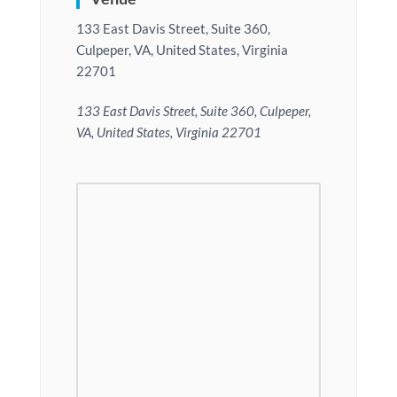
133 East Davis Street, Suite 360,
Culpeper, VA, United States, Virginia
22701
133 East Davis Street, Suite 360, Culpeper,
VA, United States, Virginia 22701