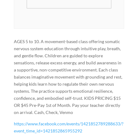
AGES 5 to 10. A movement-based class offering somatic
nervous system education through intuitive play, breath,
and gentle flow. Children are guided to explore
sensations, release excess energy, and build awareness in
a supportive, non-competitive environment. Each class
balances imaginative movement with grounding and rest,
helping kids learn how to regulate their own nervous
systems. The practice supports emotional resilience,
confidence, and embodied self-trust. KIDS PRICING $15
OR $45 Pre-Pay 1st of Month. Pay your teacher directly
on arrival. Cash, Check, Venmo
https://www.facebook.com/events/1421852789288633/?
event_time_id=1421852865955292