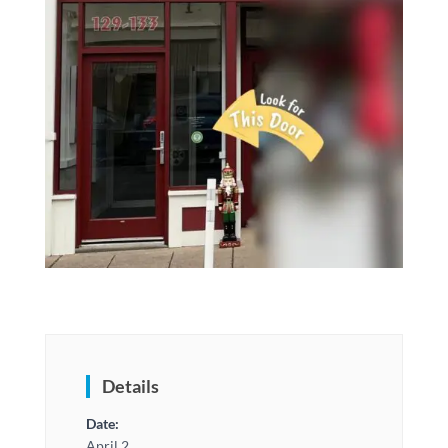
Details
Date:
April 2