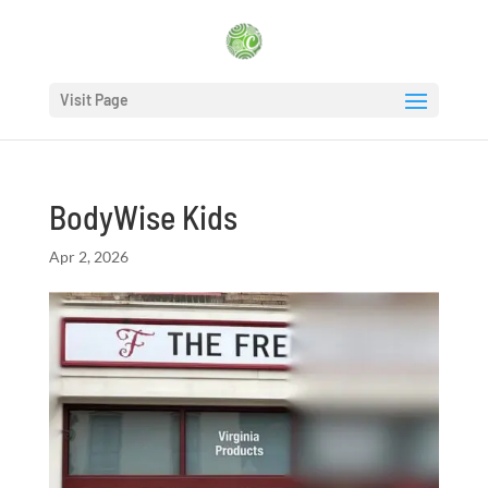
Visit Page
BodyWise Kids
Apr 2, 2026