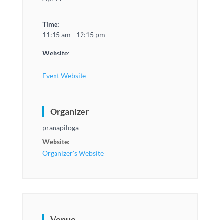
Time:
11:15 am - 12:15 pm
Website:
Event Website
Organizer
pranapiloga
Website:
Organizer's Website
Venue