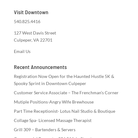
Visit Downtown
540.825.4416
127 West Davis Street
Culpeper, VA 22701
Email Us
Recent Announcements
Registration Now Open for the Haunted Hustle 5K &
Spooky Sprint in Downtown Culpeper
Customer Service Associate – The Frenchman’s Corner
Mutiple Positions-Angry Wife Brewhouse
Part Time Receptionist- Lotus Nail Studio & Boutique
Collage Spa- Licensed Massage Therapist
Grill 309 – Bartenders & Servers