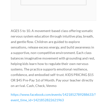
AGES 5 to 10. A movement-based class offering somatic
nervous system education through intuitive play, breath,
and gentle flow. Children are guided to explore
sensations, release excess energy, and build awareness in
a supportive, non-competitive environment. Each class
balances imaginative movement with grounding and rest,
helping kids learn how to regulate their own nervous
systems. The practice supports emotional resilience,
confidence, and embodied self-trust. KIDS PRICING $15
OR $45 Pre-Pay 1st of Month. Pay your teacher directly
on arrival. Cash, Check, Venmo
https://www.facebook.com/events/1421852789288633/?
event_time_id=1421852822621963