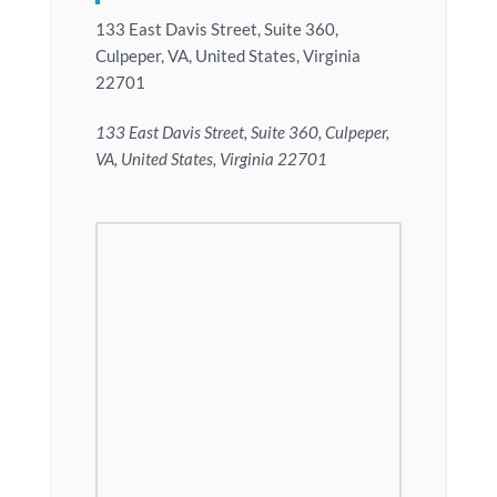
133 East Davis Street, Suite 360,
Culpeper, VA, United States, Virginia
22701
133 East Davis Street, Suite 360, Culpeper,
VA, United States, Virginia 22701