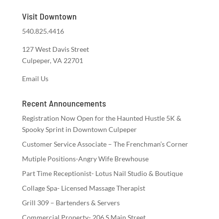
Visit Downtown
540.825.4416
127 West Davis Street
Culpeper, VA 22701
Email Us
Recent Announcements
Registration Now Open for the Haunted Hustle 5K &
Spooky Sprint in Downtown Culpeper
Customer Service Associate – The Frenchman’s Corner
Mutiple Positions-Angry Wife Brewhouse
Part Time Receptionist- Lotus Nail Studio & Boutique
Collage Spa- Licensed Massage Therapist
Grill 309 – Bartenders & Servers
Commercial Property- 206 S Main Street