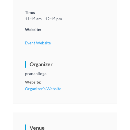
Time:
11:15 am - 12:15 pm
Website:
Event Website
Organizer
pranapiloga
Website:
Organizer's Website
Venue