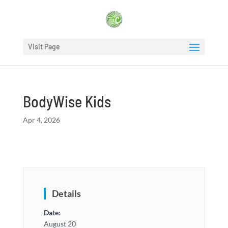
Visit Page
BodyWise Kids
Apr 4, 2026
Details
Date:
August 20