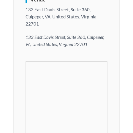
133 East Davis Street, Suite 360,
Culpeper, VA, United States, Virginia
22701
133 East Davis Street, Suite 360, Culpeper,
VA, United States, Virginia 22701