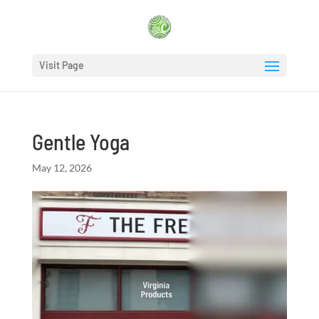
Visit Page
Gentle Yoga
May 12, 2026