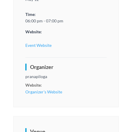
Time:
06:00 pm - 07:00 pm
Website:
Event Website
Organizer
pranapiloga
Website:
Organizer's Website
Venue