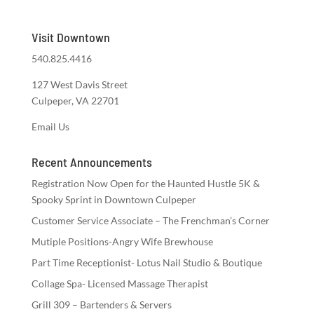
Visit Downtown
540.825.4416
127 West Davis Street
Culpeper, VA 22701
Email Us
Recent Announcements
Registration Now Open for the Haunted Hustle 5K &
Spooky Sprint in Downtown Culpeper
Customer Service Associate – The Frenchman’s Corner
Mutiple Positions-Angry Wife Brewhouse
Part Time Receptionist- Lotus Nail Studio & Boutique
Collage Spa- Licensed Massage Therapist
Grill 309 – Bartenders & Servers