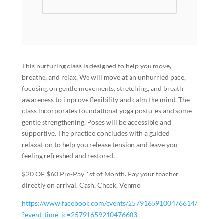
This nurturing class is designed to help you move,
breathe, and relax. We will move at an unhurried pace,
focusing on gentle movements, stretching, and breath
awareness to improve flexibility and calm the mind. The
class incorporates foundational yoga postures and some
gentle strengthening. Poses will be accessible and
supportive. The practice concludes with a guided
relaxation to help you release tension and leave you
feeling refreshed and restored.
$20 OR $60 Pre-Pay 1st of Month. Pay your teacher
directly on arrival. Cash, Check, Venmo
https://www.facebook.com/events/25791659100476614/
?event_time_id=25791659210476603