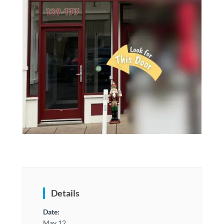
Details
Date:
May 12