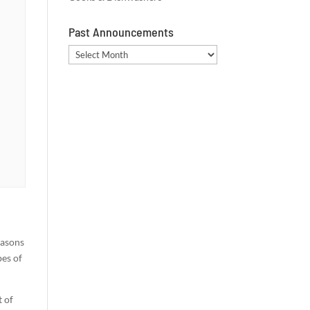
Past Announcements
Past
Announcements
easons
pes of
t of