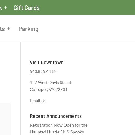
k
Gift Cards
ts
Parking
Visit Downtown
540.825.4416
127 West Davis Street
Culpeper, VA 22701
Email Us
Recent Announcements
Registration Now Open for the
Haunted Hustle 5K & Spooky