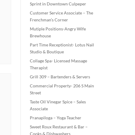
Sprint in Downtown Culpeper
Customer Service Associate – The
Frenchman’s Corner
Mutiple Positions-Angry Wife
Brewhouse
Part Time Receptionist- Lotus Nail
Studio & Boutique
Collage Spa- Licensed Massage
Therapist
Grill 309 – Bartenders & Servers
Commercial Property- 206 S Main
Street
Taste Oil Vinegar Spice – Sales
Associate
Pranapiloga – Yoga Teacher
Sweet Roux Restaurant & Bar –
Cooks & Dishwashers