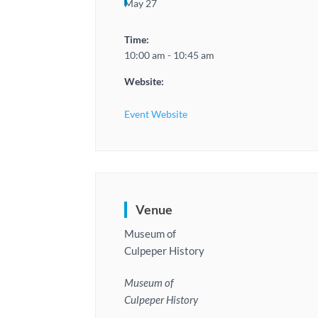
May 27
Time:
10:00 am - 10:45 am
Website:
Event Website
Venue
Museum of
Culpeper History
Museum of
Culpeper History