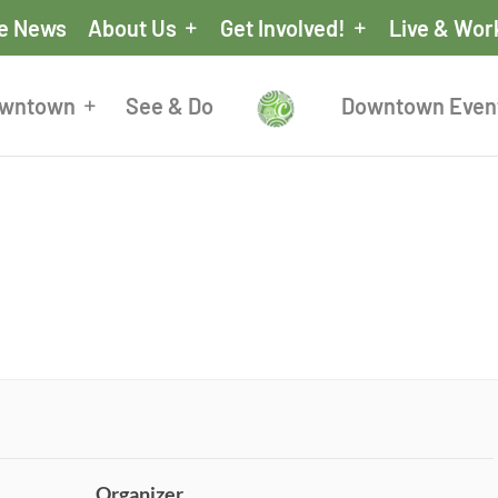
he News
About Us
Get Involved!
Live & Wor
owntown
See & Do
Downtown Even
Organizer