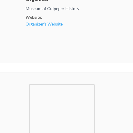
Museum of Culpeper History
Website:
Organizer's Website