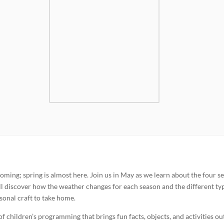
oming; spring is almost here. Join us in May as we learn about the four s
ill discover how the weather changes for each season and the different ty
asonal craft to take home.
of children’s programming that brings fun facts, objects, and activities ou