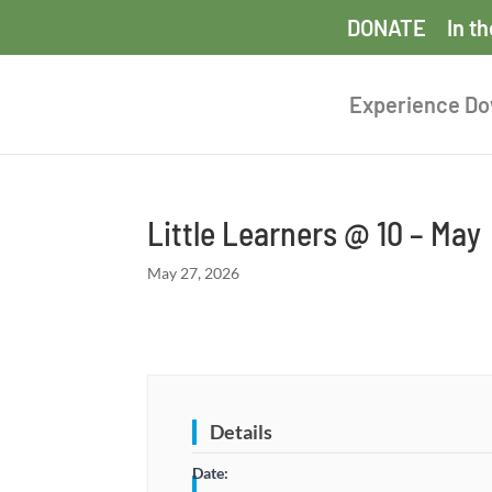
DONATE
In t
Experience D
Little Learners @ 10 – May
May 27, 2026
Details
Date: