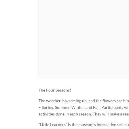
The Four Seasons!
The weather is warming up, and the flowers are blo
– Spring, Summer, Winter, and Fall. Participants w
activities done in each season. They will make a se
“Little Learners” is the museum’s interactive series 