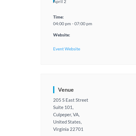
April 2
Time:
04:00 pm - 07:00 pm
Website:
Event Website
Venue
205 S East Street
Suite 101,
Culpeper, VA,
United States,
Virginia 22701