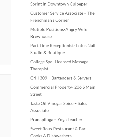
Sprint in Downtown Culpeper
Customer Service Associate – The
Frenchman’s Corner
Mutiple Positions-Angry Wife
Brewhouse
Part Time Receptionist- Lotus Nail
Studio & Boutique
Collage Spa- Licensed Massage
Therapist
Grill 309 – Bartenders & Servers
Commercial Property- 206 S Main
Street
Taste Oil Vinegar Spice – Sales
Associate
Pranapiloga – Yoga Teacher
Sweet Roux Restaurant & Bar –
Cooks & Dishwashers