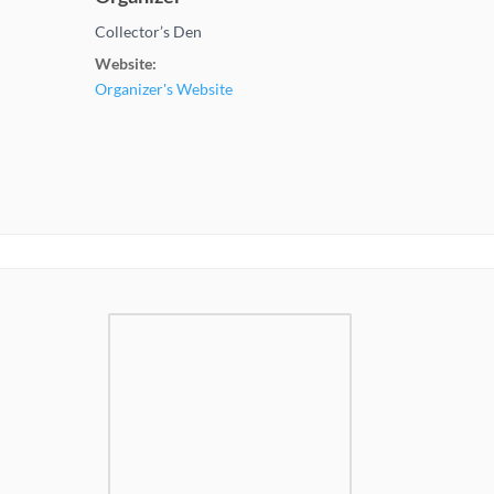
Collector’s Den
Website:
Organizer's Website