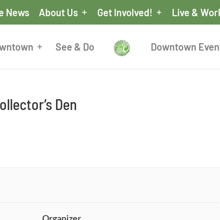
he News
About Us
Get Involved!
Live & Wor
owntown
See & Do
Downtown Even
llector’s Den
Organizer