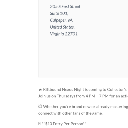
205 S East Street
Suite 101,
Culpeper, VA,
United States,
Virginia 22701
🔥 Riftbound Nexus Night is coming to Collector’s
Join us on Thursdays from 4 PM – 7 PM for an act
💥 Whether you’re brand new or already mastering y
connect with other fans of the game.
🃏 **$10 Entry Per Person**