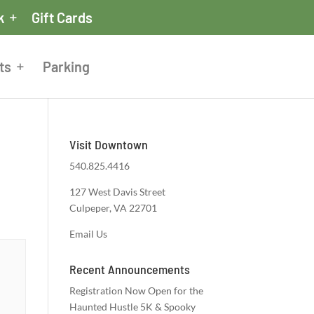
k
Gift Cards
ts
Parking
Visit Downtown
540.825.4416
127 West Davis Street
Culpeper, VA 22701
Email Us
Recent Announcements
Registration Now Open for the
Haunted Hustle 5K & Spooky