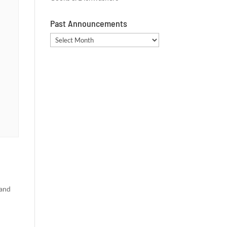
Past Announcements
Past
Announcements
 and