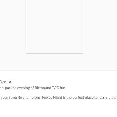
 Den! 🔥
ion-packed evening of Riftbound TCG fun!
our favorite champions, Nexus Night is the perfect place to learn, play,