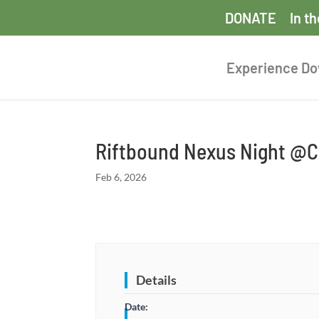
DONATE
In t
Experience D
Riftbound Nexus Night @Co
Feb 6, 2026
Details
Date: