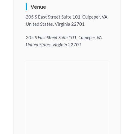
Venue
205 S East Street Suite 101, Culpeper, VA,
United States, Virginia 22701
205 S East Street Suite 101, Culpeper, VA,
United States, Virginia 22701