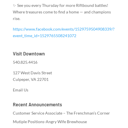
✨ See you every Thursday for more Riftbound battles!
Where treasures come to find a home — and champions
rise.
https://www.facebook.com/events/1529759504908339/?
event_time_id=1529765508241072
Visit Downtown
540.825.4416
127 West Davis Street
Culpeper, VA 22701
Email Us
Recent Announcements
Customer Service Associate – The Frenchman’s Corner
Mutiple Positions-Angry Wife Brewhouse