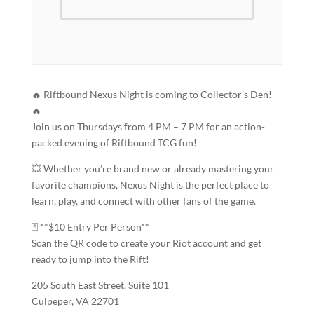
🔥 Riftbound Nexus Night is coming to Collector’s Den!
🔥
Join us on Thursdays from 4 PM – 7 PM for an action-
packed evening of Riftbound TCG fun!
💥 Whether you’re brand new or already mastering your
favorite champions, Nexus Night is the perfect place to
learn, play, and connect with other fans of the game.
🃏 **$10 Entry Per Person**
Scan the QR code to create your Riot account and get
ready to jump into the Rift!
205 South East Street, Suite 101
Culpeper, VA 22701