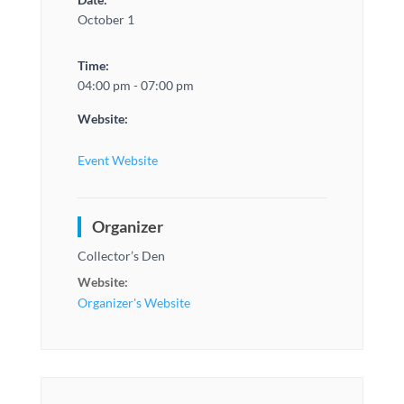
October 1
Time:
04:00 pm - 07:00 pm
Website:
Event Website
Organizer
Collector’s Den
Website:
Organizer's Website