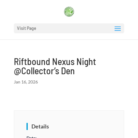
Visit Page
Riftbound Nexus Night
@Collector’s Den
Jan 16, 2026
Details
Date: