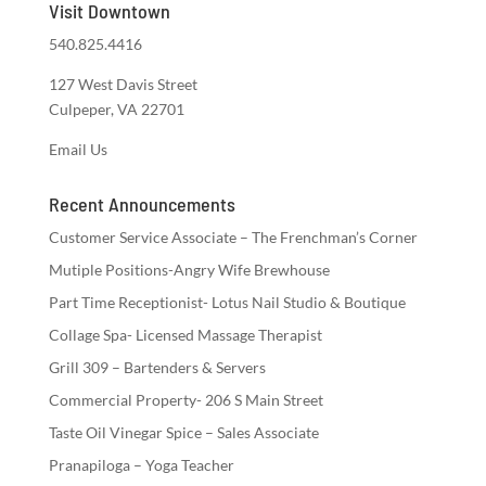
Visit Downtown
540.825.4416
127 West Davis Street
Culpeper, VA 22701
Email Us
Recent Announcements
Customer Service Associate – The Frenchman’s Corner
Mutiple Positions-Angry Wife Brewhouse
Part Time Receptionist- Lotus Nail Studio & Boutique
Collage Spa- Licensed Massage Therapist
Grill 309 – Bartenders & Servers
Commercial Property- 206 S Main Street
Taste Oil Vinegar Spice – Sales Associate
Pranapiloga – Yoga Teacher