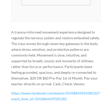
A trauma-informed movement experience designed to
regulate the nervous system and restore embodied safety.
The class moves through seven key gateways in the body
where stress, emotion, and protective patterns are
commonly held. Movement is slow, intuitive, and
supported by breath, sound, and moments of stillness
rather than force or performance. Participants leave
feeling grounded, spacious, and deeply re-connected to
themselves. $20 OR $60 Pre-Pay 1st of Month. Pay your
teacher directly on arrival. Cash, Check, Venmo
https://www.facebook.com/events/3543864392438520/?
event_time_id=3543864439105182