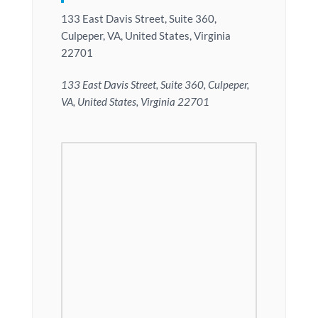
133 East Davis Street, Suite 360,
Culpeper, VA, United States, Virginia
22701
133 East Davis Street, Suite 360, Culpeper,
VA, United States, Virginia 22701