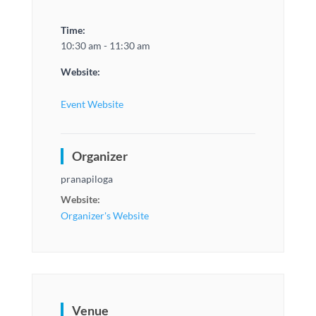
Time:
10:30 am - 11:30 am
Website:
Event Website
Organizer
pranapiloga
Website:
Organizer's Website
Venue