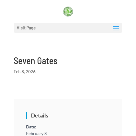
Visit Page
Seven Gates
Feb 8, 2026
Details
Date:
February 8