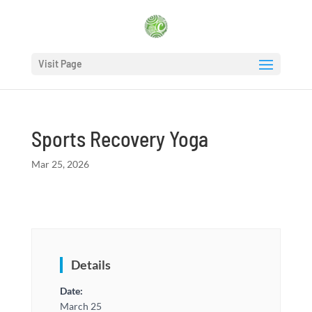
Visit Page
Sports Recovery Yoga
Mar 25, 2026
Details
Date:
March 25