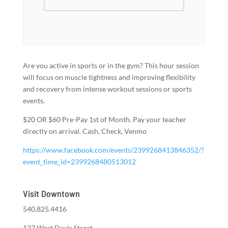
Are you active in sports or in the gym? This hour session
will focus on muscle tightness and improving flexibility
and recovery from intense workout sessions or sports
events.
$20 OR $60 Pre-Pay 1st of Month. Pay your teacher
directly on arrival. Cash, Check, Venmo
https://www.facebook.com/events/2399268413846352/?
event_time_id=2399268480513012
Visit Downtown
540.825.4416
127 West Davis Street