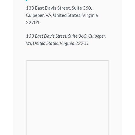
133 East Davis Street, Suite 360,
Culpeper, VA, United States, Virginia
22701
133 East Davis Street, Suite 360, Culpeper,
VA, United States, Virginia 22701