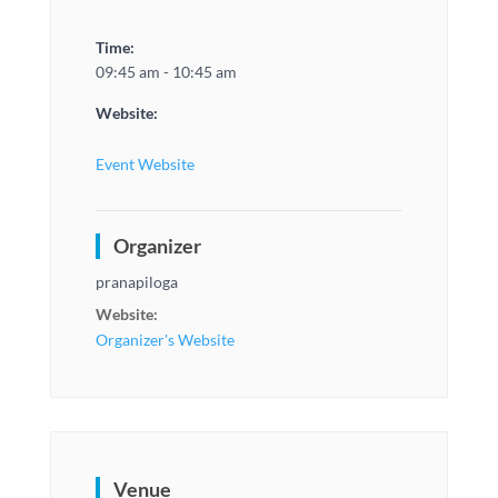
Time:
09:45 am - 10:45 am
Website:
Event Website
Organizer
pranapiloga
Website:
Organizer's Website
Venue