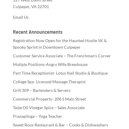
Culpeper, VA 22701
Email Us
Recent Announcements
Registration Now Open for the Haunted Hustle 5K &
Spooky Sprint in Downtown Culpeper
Customer Service Associate – The Frenchman’s Corner
Mutiple Positions-Angry Wife Brewhouse
Part Time Receptionist- Lotus Nail Studio & Boutique
Collage Spa- Licensed Massage Therapist
Grill 309 – Bartenders & Servers
Commercial Property- 206 S Main Street
Taste Oil Vinegar Spice – Sales Associate
Pranapiloga – Yoga Teacher
Sweet Roux Restaurant & Bar – Cooks & Dishwashers