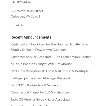
540.825.4416
127 West Davis Street
Culpeper, VA 22701
Email Us
Recent Announcements
Registration Now Open for the Haunted Hustle 5K &
Spooky Sprint in Downtown Culpeper
Customer Service Associate – The Frenchman’s Corner
Mutiple Positions-Angry Wife Brewhouse
Part Time Receptionist- Lotus Nail Studio & Boutique
Collage Spa- Licensed Massage Therapist
Grill 309 – Bartenders & Servers
Commercial Property- 206 S Main Street
Taste Oil Vinegar Spice – Sales Associate