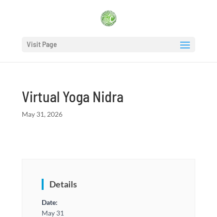
Visit Page
Virtual Yoga Nidra
May 31, 2026
Details
Date:
May 31