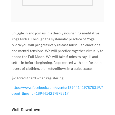
Snuggle in and join us in a deeply nourishing meditative
Yoga Nidra. Through the systematic practice of Yoga
Nidra you will progressively release muscular, emotional
and mental tensions. We will practice together virtually to
honor the Full Moon. We will take 5 mins to say Hi and
settle in before beginning. Be prepared with comfortable
layers of clothing, blankets/pillows in a quiet space.
$20 credit card when registering
https://www.facebook.com/events/1894414197878319/?
event_time_id=1894414217878317
Visit Downtown