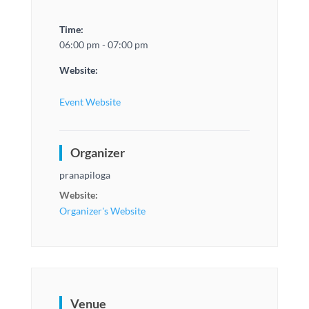
Time:
06:00 pm - 07:00 pm
Website:
Event Website
Organizer
pranapiloga
Website:
Organizer's Website
Venue