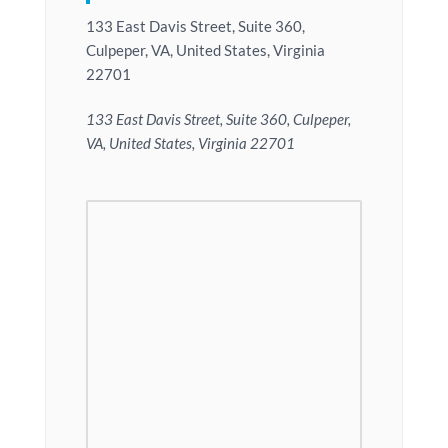
133 East Davis Street, Suite 360,
Culpeper, VA, United States, Virginia
22701
133 East Davis Street, Suite 360, Culpeper,
VA, United States, Virginia 22701