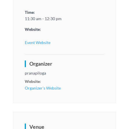
Time:
11:30 am - 12:30 pm
Website:
Event Website
Organizer
pranapiloga
Website:
Organizer's Website
Venue