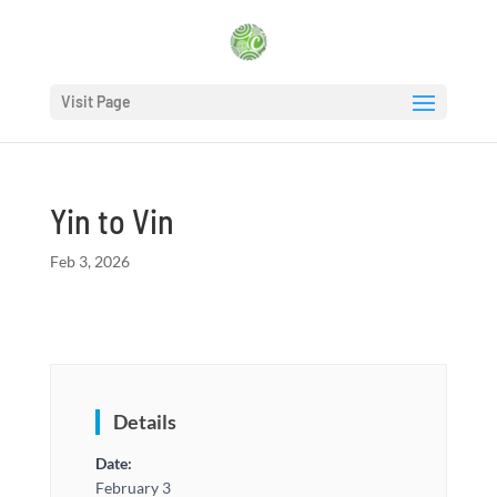
Visit Page
Yin to Vin
Feb 3, 2026
Details
Date:
February 3