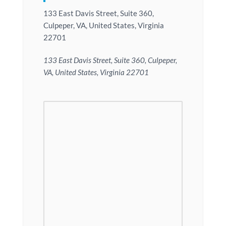
133 East Davis Street, Suite 360,
Culpeper, VA, United States, Virginia
22701
133 East Davis Street, Suite 360, Culpeper,
VA, United States, Virginia 22701