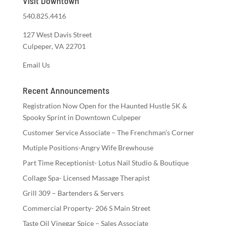
Visit Downtown
540.825.4416
127 West Davis Street
Culpeper, VA 22701
Email Us
Recent Announcements
Registration Now Open for the Haunted Hustle 5K &
Spooky Sprint in Downtown Culpeper
Customer Service Associate – The Frenchman’s Corner
Mutiple Positions-Angry Wife Brewhouse
Part Time Receptionist- Lotus Nail Studio & Boutique
Collage Spa- Licensed Massage Therapist
Grill 309 – Bartenders & Servers
Commercial Property- 206 S Main Street
Taste Oil Vinegar Spice – Sales Associate