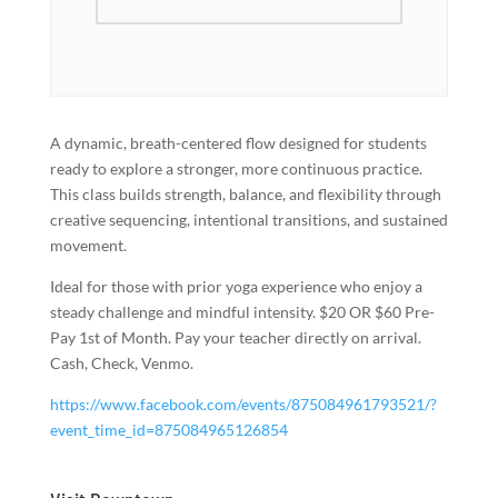
A dynamic, breath-centered flow designed for students
ready to explore a stronger, more continuous practice.
This class builds strength, balance, and flexibility through
creative sequencing, intentional transitions, and sustained
movement.
Ideal for those with prior yoga experience who enjoy a
steady challenge and mindful intensity. $20 OR $60 Pre-
Pay 1st of Month. Pay your teacher directly on arrival.
Cash, Check, Venmo.
https://www.facebook.com/events/875084961793521/?
event_time_id=875084965126854