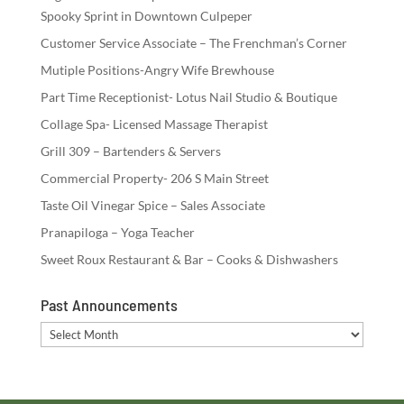
Spooky Sprint in Downtown Culpeper
Customer Service Associate – The Frenchman’s Corner
Mutiple Positions-Angry Wife Brewhouse
Part Time Receptionist- Lotus Nail Studio & Boutique
Collage Spa- Licensed Massage Therapist
Grill 309 – Bartenders & Servers
Commercial Property- 206 S Main Street
Taste Oil Vinegar Spice – Sales Associate
Pranapiloga – Yoga Teacher
Sweet Roux Restaurant & Bar – Cooks & Dishwashers
Past Announcements
Past
Announcements