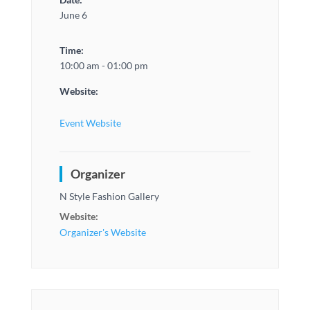
June 6
Time:
10:00 am - 01:00 pm
Website:
Event Website
Organizer
N Style Fashion Gallery
Website:
Organizer's Website