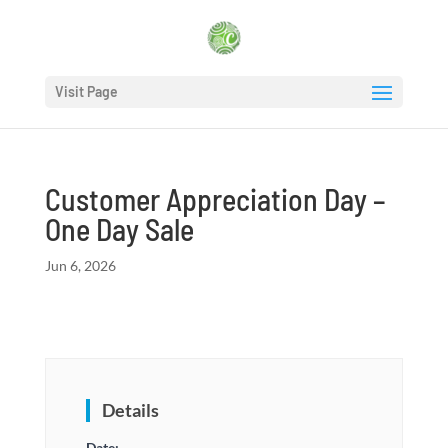
Visit Page
Customer Appreciation Day –
One Day Sale
Jun 6, 2026
Details
Date: