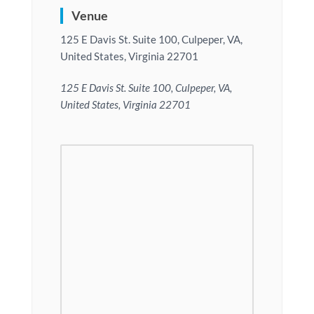
Venue
125 E Davis St. Suite 100, Culpeper, VA,
United States, Virginia 22701
125 E Davis St. Suite 100, Culpeper, VA,
United States, Virginia 22701