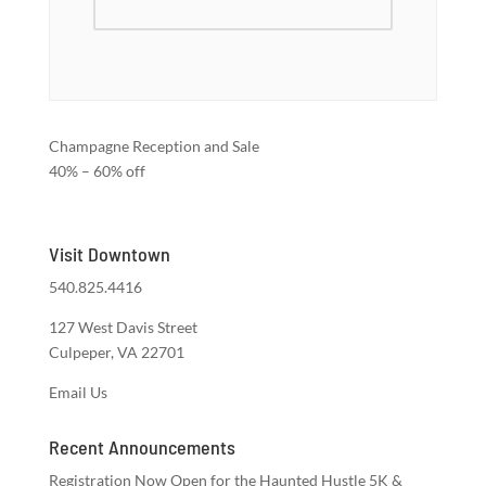
Champagne Reception and Sale
40% – 60% off
Visit Downtown
540.825.4416
127 West Davis Street
Culpeper, VA 22701
Email Us
Recent Announcements
Registration Now Open for the Haunted Hustle 5K &