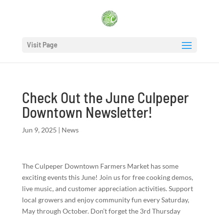
Visit Page
Check Out the June Culpeper
Downtown Newsletter!
Jun 9, 2025
|
News
The Culpeper Downtown Farmers Market has some
exciting events this June! Join us for free cooking demos,
live music, and customer appreciation activities. Support
local growers and enjoy community fun every Saturday,
May through October. Don’t forget the 3rd Thursday