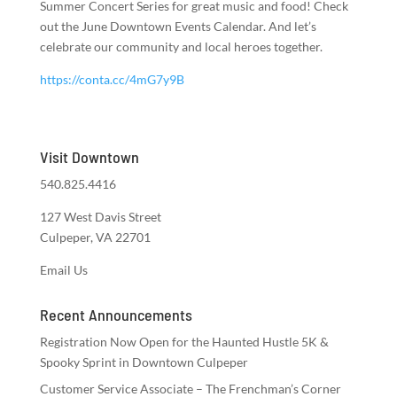
Summer Concert Series for great music and food! Check
out the June Downtown Events Calendar. And let’s
celebrate our community and local heroes together.
https://conta.cc/4mG7y9B
Visit Downtown
540.825.4416
127 West Davis Street
Culpeper, VA 22701
Email Us
Recent Announcements
Registration Now Open for the Haunted Hustle 5K &
Spooky Sprint in Downtown Culpeper
Customer Service Associate – The Frenchman’s Corner