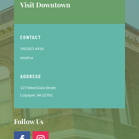
Visit Downtown
CONTACT
540.825.4416
email us
ADDRESS
127 West Davis Street
Culpeper, VA 22701
Follow Us