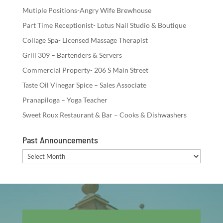
Mutiple Positions-Angry Wife Brewhouse
Part Time Receptionist- Lotus Nail Studio & Boutique
Collage Spa- Licensed Massage Therapist
Grill 309 – Bartenders & Servers
Commercial Property- 206 S Main Street
Taste Oil Vinegar Spice – Sales Associate
Pranapiloga – Yoga Teacher
Sweet Roux Restaurant & Bar – Cooks & Dishwashers
Past Announcements
Past
Announcements