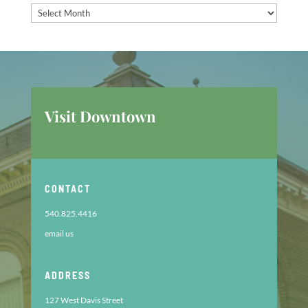
Past
Announcements
Visit Downtown
CONTACT
540.825.4416
email us
ADDRESS
127 West Davis Street