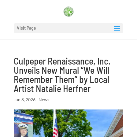
Visit Page
Culpeper Renaissance, Inc.
Unveils New Mural “We Will
Remember Them” by Local
Artist Natalie Herfner
Jun 8, 2026
|
News