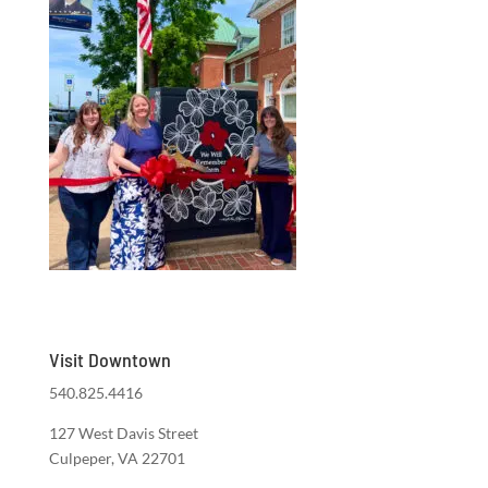
Visit Downtown
540.825.4416
127 West Davis Street
Culpeper, VA 22701