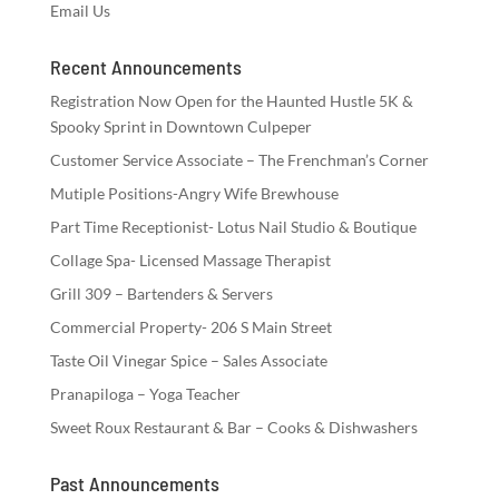
Email Us
Recent Announcements
Registration Now Open for the Haunted Hustle 5K &
Spooky Sprint in Downtown Culpeper
Customer Service Associate – The Frenchman’s Corner
Mutiple Positions-Angry Wife Brewhouse
Part Time Receptionist- Lotus Nail Studio & Boutique
Collage Spa- Licensed Massage Therapist
Grill 309 – Bartenders & Servers
Commercial Property- 206 S Main Street
Taste Oil Vinegar Spice – Sales Associate
Pranapiloga – Yoga Teacher
Sweet Roux Restaurant & Bar – Cooks & Dishwashers
Past Announcements