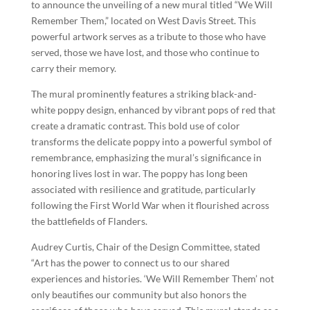
to announce the unveiling of a new mural titled “We Will
Remember Them,” located on West Davis Street. This
powerful artwork serves as a tribute to those who have
served, those we have lost, and those who continue to
carry their memory.
The mural prominently features a striking black-and-
white poppy design, enhanced by vibrant pops of red that
create a dramatic contrast. This bold use of color
transforms the delicate poppy into a powerful symbol of
remembrance, emphasizing the mural’s significance in
honoring lives lost in war. The poppy has long been
associated with resilience and gratitude, particularly
following the First World War when it flourished across
the battlefields of Flanders.
Audrey Curtis, Chair of the Design Committee, stated
“Art has the power to connect us to our shared
experiences and histories. ‘We Will Remember Them’ not
only beautifies our community but also honors the