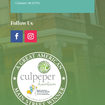
Culpeper, VA 22701
Follow Us