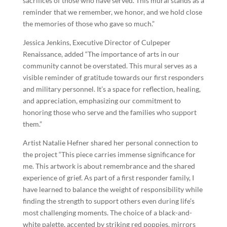
sacrifices of those who have served. This mural stands as a
reminder that we remember, we honor, and we hold close
the memories of those who gave so much.”
Jessica Jenkins, Executive Director of Culpeper
Renaissance, added “The importance of arts in our
community cannot be overstated. This mural serves as a
visible reminder of gratitude towards our first responders
and military personnel. It’s a space for reflection, healing,
and appreciation, emphasizing our commitment to
honoring those who serve and the families who support
them.”
Artist Natalie Hefner shared her personal connection to
the project “This piece carries immense significance for
me. This artwork is about remembrance and the shared
experience of grief. As part of a first responder family, I
have learned to balance the weight of responsibility while
finding the strength to support others even during life’s
most challenging moments. The choice of a black-and-
white palette, accented by striking red poppies, mirrors