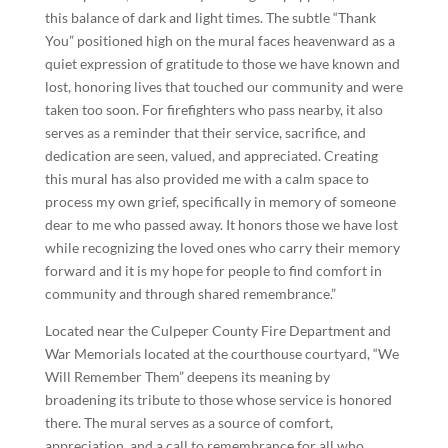
this balance of dark and light times. The subtle “Thank
You” positioned high on the mural faces heavenward as a
quiet expression of gratitude to those we have known and
lost, honoring lives that touched our community and were
taken too soon. For firefighters who pass nearby, it also
serves as a reminder that their service, sacrifice, and
dedication are seen, valued, and appreciated. Creating
this mural has also provided me with a calm space to
process my own grief, specifically in memory of someone
dear to me who passed away. It honors those we have lost
while recognizing the loved ones who carry their memory
forward and it is my hope for people to find comfort in
community and through shared remembrance.”
Located near the Culpeper County Fire Department and
War Memorials located at the courthouse courtyard, “We
Will Remember Them” deepens its meaning by
broadening its tribute to those whose service is honored
there. The mural serves as a source of comfort,
appreciation, and a call to remembrance for all who