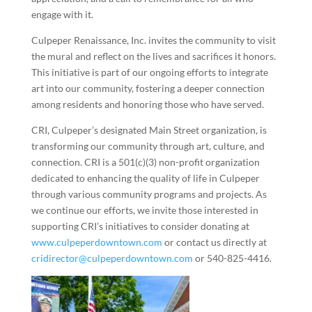
engage with it.
Culpeper Renaissance, Inc. invites the community to visit
the mural and reflect on the lives and sacrifices it honors.
This initiative is part of our ongoing efforts to integrate
art into our community, fostering a deeper connection
among residents and honoring those who have served.
CRI, Culpeper’s designated Main Street organization, is
transforming our community through art, culture, and
connection. CRI is a 501(c)(3) non-profit organization
dedicated to enhancing the quality of life in Culpeper
through various community programs and projects. As
we continue our efforts, we invite those interested in
supporting CRI’s initiatives to consider donating at
www.culpeperdowntown.com
or contact us directly at
cridirector@culpeperdowntown.com
or 540-825-4416.