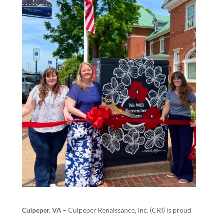
Culpeper, VA
– Culpeper Renaissance, Inc. (CRI) is proud