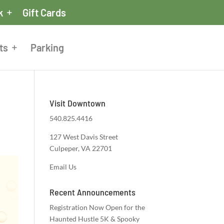
k
Gift Cards
ts
Parking
Visit Downtown
540.825.4416
127 West Davis Street
Culpeper, VA 22701
Email Us
Recent Announcements
Registration Now Open for the
Haunted Hustle 5K & Spooky