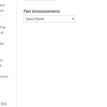
 but
ark
Past Announcements
w
Past
Announcements
ting
 at
 be
ns,
at
world,
f $35.