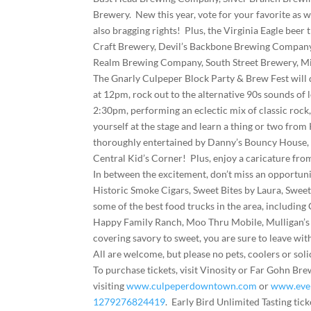
Brewery. New this year, vote for your favorite as 
also bragging rights! Plus, the Virginia Eagle beer
Craft Brewery, Devil’s Backbone Brewing Company,
Realm Brewing Company, South Street Brewery, Mi
The Gnarly Culpeper Block Party & Brew Fest will d
at 12pm, rock out to the alternative 90s sounds of 
2:30pm, performing an eclectic mix of classic rock
yourself at the stage and learn a thing or two from
thoroughly entertained by Danny’s Bouncy House, S
Central Kid’s Corner! Plus, enjoy a caricature fro
In between the excitement, don’t miss an opportuni
Historic Smoke Cigars, Sweet Bites by Laura, Swe
some of the best food trucks in the area, includi
Happy Family Ranch, Moo Thru Mobile, Mulligan’s 
covering savory to sweet, you are sure to leave wit
All are welcome, but please no pets, coolers or soli
To purchase tickets, visit Vinosity or Far Gohn 
visiting
www.culpeperdowntown.com
or
www.even
1279276824419
. Early Bird Unlimited Tasting tick