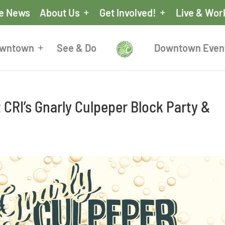
he News
About Us
Get Involved!
Live & Wor
owntown
See & Do
Downtown Even
CRI’s Gnarly Culpeper Block Party &