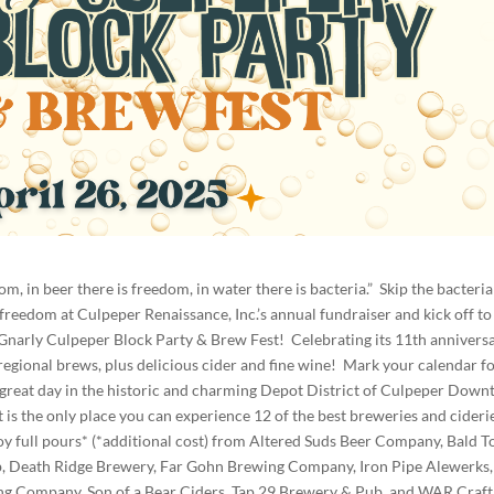
m, in beer there is freedom, in water there is bacteria.” Skip the bacteri
 freedom at Culpeper Renaissance, Inc.’s annual fundraiser and kick off to
narly Culpeper Block Party & Brew Fest! Celebrating its 11th anniversa
 regional brews, plus delicious cider and fine wine! Mark your calendar f
 great day in the historic and charming Depot District of Culpeper Dow
s the only place you can experience 12 of the best breweries and ciderie
njoy full pours* (*additional cost) from Altered Suds Beer Company, Bald T
 Death Ridge Brewery, Far Gohn Brewing Company, Iron Pipe Alewerks,
g Company, Son of a Bear Ciders, Tap 29 Brewery & Pub, and WAR Craft