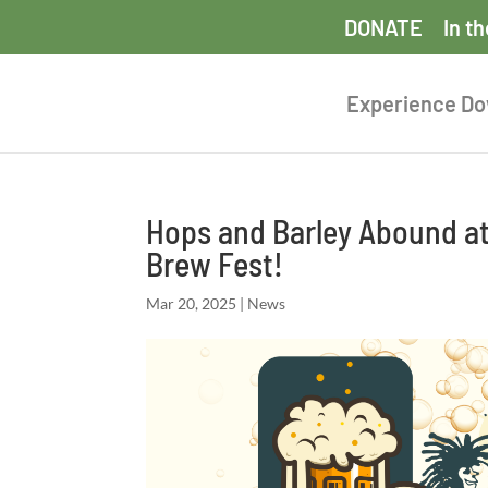
DONATE
In t
Experience D
Hops and Barley Abound at 
Brew Fest!
Mar 20, 2025
|
News