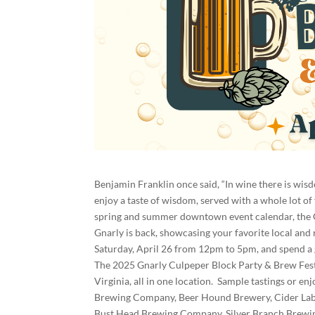
Benjamin Franklin once said, “In wine there is wisdo
enjoy a taste of wisdom, served with a whole lot of
spring and summer downtown event calendar, the G
Gnarly is back, showcasing your favorite local and
Saturday, April 26 from 12pm to 5pm, and spend a
The 2025 Gnarly Culpeper Block Party & Brew Fest i
Virginia, all in one location. Sample tastings or e
Brewing Company, Beer Hound Brewery, Cider Lab,
Bust Head Brewing Company, Silver Branch Brewin