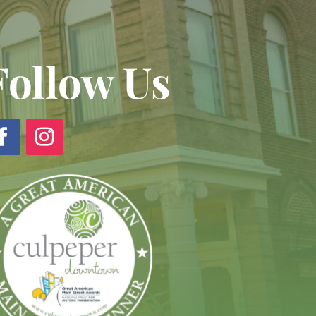
Follow Us