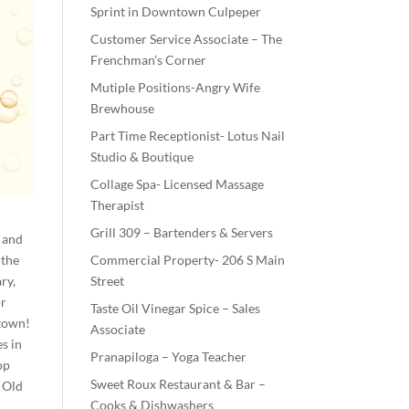
Sprint in Downtown Culpeper
Customer Service Associate – The
Frenchman’s Corner
Mutiple Positions-Angry Wife
Brewhouse
Part Time Receptionist- Lotus Nail
Studio & Boutique
Collage Spa- Licensed Massage
Therapist
Grill 309 – Bartenders & Servers
a and
 the
Commercial Property- 206 S Main
ry,
Street
or
Taste Oil Vinegar Spice – Sales
ntown!
Associate
s in
Pranapiloga – Yoga Teacher
op
Sweet Roux Restaurant & Bar –
 Old
Cooks & Dishwashers