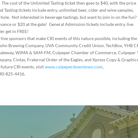
 The cost of the Unlimited Tasting ticket then goes to $40, with the price
ed Tasting tickets include entry, unlimited beer, cider and wine samples,
 hole. Not interested in beverage tastings, but want to join in on the fun?
vance or $20 at the gate! General Admission tickets include entry, live
er get in FREE!
rtive sponsors that make CRI events of this nature possible, including th
ar Gohn Brewing Company, UVA Community Credit Union, TechBox, YHB C
 Gateway, WJMA & SAM-FM, Culpeper Chamber of Commerce, Culpeper 
ny, Cintas, Fraternal Order of the Eagles, and Xpress Copy & Graphics
future CRI events, visit
www.culpeperdowntown.com
,
540-825-4416.