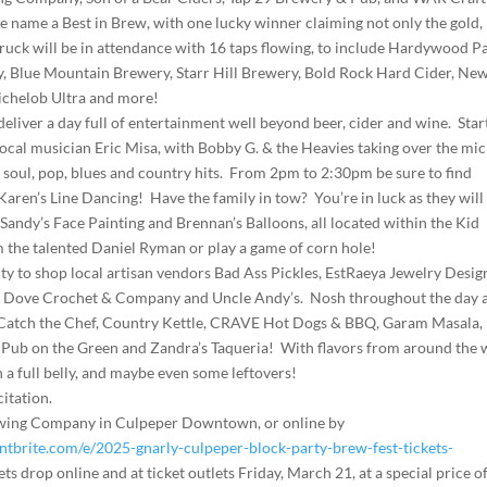
we name a Best in Brew, with one lucky winner claiming not only the gold,
 truck will be in attendance with 16 taps flowing, to include Hardywood P
 Blue Mountain Brewery, Starr Hill Brewery, Bold Rock Hard Cider, Ne
chelob Ultra and more!
eliver a day full of entertainment well beyond beer, cider and wine. Star
local musician Eric Misa, with Bobby G. & the Heavies taking over the mic
, soul, pop, blues and country hits. From 2pm to 2:30pm be sure to find
 Karen’s Line Dancing! Have the family in tow? You’re in luck as they will
andy’s Face Painting and Brennan’s Balloons, all located within the Kid
m the talented Daniel Ryman or play a game of corn hole!
ty to shop local artisan vendors Bad Ass Pickles, EstRaeya Jewelry Desig
et Dove Crochet & Company and Uncle Andy’s. Nosh throughout the day 
ng Catch the Chef, Country Kettle, CRAVE Hot Dogs & BBQ, Garam Masala,
Pub on the Green and Zandra’s Taqueria! With flavors from around the 
h a full belly, and maybe even some leftovers!
citation.
Brewing Company in Culpeper Downtown, or online by
tbrite.com/e/2025-gnarly-culpeper-block-party-brew-fest-tickets-
ets drop online and at ticket outlets Friday, March 21, at a special price o