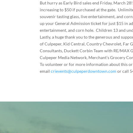
But hurry as Early Bird sales end Friday, March 28!
increasing to $50 if purchased at the gate. Unlimit
souvenir tasting glass, live entertainment, and corn
up your General Admission ticket for just $15 in ad
entertainment, and corn hole. Children 13 and und
Lastly, a huge thank you to the generous and suppo
of Culpeper, Kid Central, Country Chevrolet, F
Consultants, Duckett Corbin Team with RE/MAX
Culpeper Media Network, Merchant’s Grocery Compa
To volunteer or for more information about this or 
email
crievents@culpeperdowntown.com
or call 