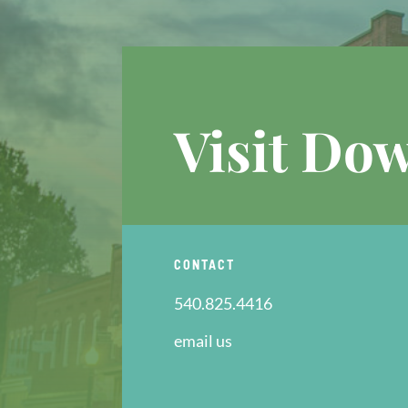
Visit Do
CONTACT
540.825.4416
email us