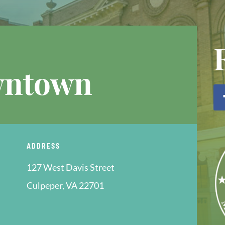
wntown
ADDRESS
127 West Davis Street
Culpeper, VA 22701