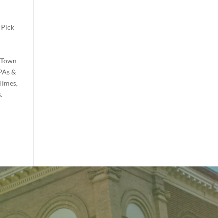
 Pick
e Town
PAs &
Times,
.