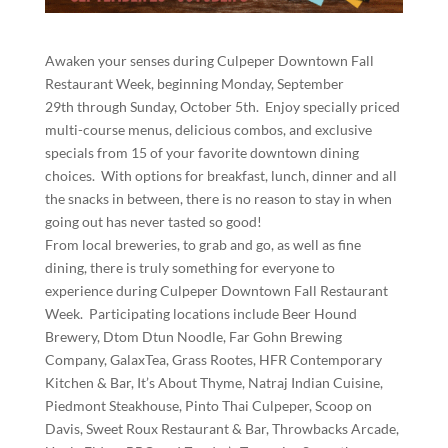
Awaken your senses during Culpeper Downtown Fall
Restaurant Week, beginning Monday, September
29th through Sunday, October 5th. Enjoy specially priced
multi-course menus, delicious combos, and exclusive
specials from 15 of your favorite downtown dining
choices. With options for breakfast, lunch, dinner and all
the snacks in between, there is no reason to stay in when
going out has never tasted so good!
From local breweries, to grab and go, as well as fine
dining, there is truly something for everyone to
experience during Culpeper Downtown Fall Restaurant
Week. Participating locations include Beer Hound
Brewery, Dtom Dtun Noodle, Far Gohn Brewing
Company, GalaxTea, Grass Rootes, HFR Contemporary
Kitchen & Bar, It’s About Thyme, Natraj Indian Cuisine,
Piedmont Steakhouse, Pinto Thai Culpeper, Scoop on
Davis, Sweet Roux Restaurant & Bar, Throwbacks Arcade,