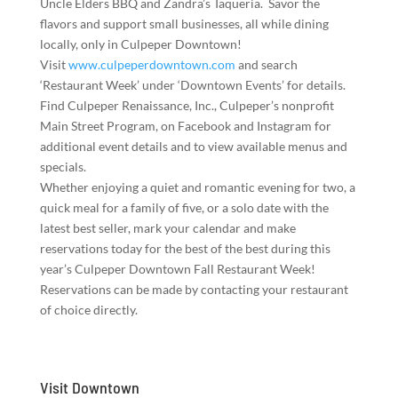
Uncle Elders BBQ and Zandra’s Taqueria. Savor the
flavors and support small businesses, all while dining
locally, only in Culpeper Downtown!
Visit
www.culpeperdowntown.com
and search
‘Restaurant Week’ under ‘Downtown Events’ for details.
Find Culpeper Renaissance, Inc., Culpeper’s nonprofit
Main Street Program, on Facebook and Instagram for
additional event details and to view available menus and
specials.
Whether enjoying a quiet and romantic evening for two, a
quick meal for a family of five, or a solo date with the
latest best seller, mark your calendar and make
reservations today for the best of the best during this
year’s Culpeper Downtown Fall Restaurant Week!
Reservations can be made by contacting your restaurant
of choice directly.
Visit Downtown