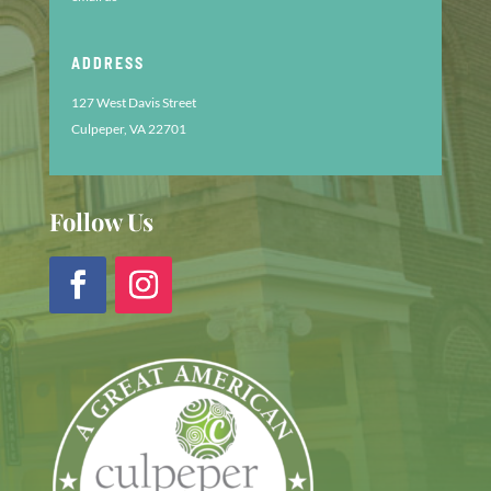
ADDRESS
127 West Davis Street
Culpeper, VA 22701
Follow Us