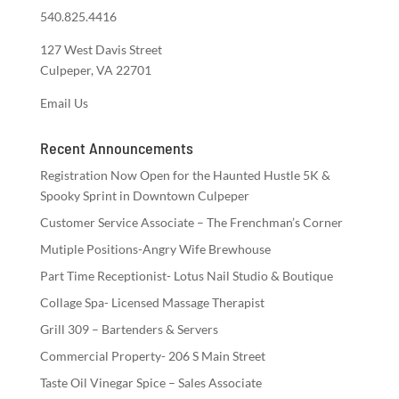
540.825.4416
127 West Davis Street
Culpeper, VA 22701
Email Us
Recent Announcements
Registration Now Open for the Haunted Hustle 5K &
Spooky Sprint in Downtown Culpeper
Customer Service Associate – The Frenchman’s Corner
Mutiple Positions-Angry Wife Brewhouse
Part Time Receptionist- Lotus Nail Studio & Boutique
Collage Spa- Licensed Massage Therapist
Grill 309 – Bartenders & Servers
Commercial Property- 206 S Main Street
Taste Oil Vinegar Spice – Sales Associate