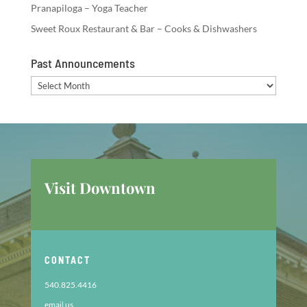
Pranapiloga – Yoga Teacher
Sweet Roux Restaurant & Bar – Cooks & Dishwashers
Past Announcements
Past
Announcements
Visit Downtown
CONTACT
540.825.4416
email us