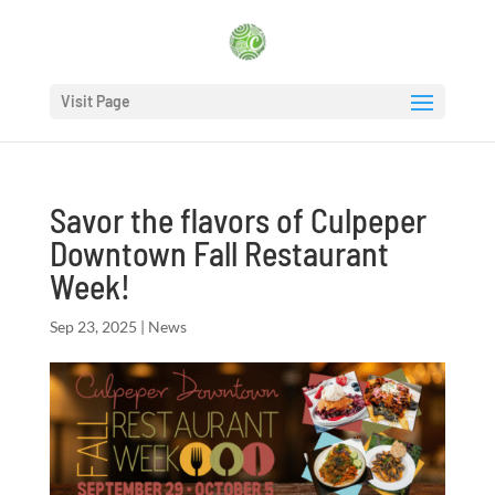
Visit Page
Savor the flavors of Culpeper
Downtown Fall Restaurant
Week!
Sep 23, 2025
|
News