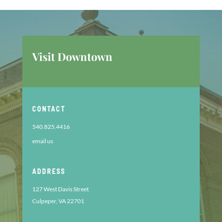
Visit Downtown
CONTACT
540.825.4416
email us
ADDRESS
127 West Davis Street
Culpeper, VA 22701