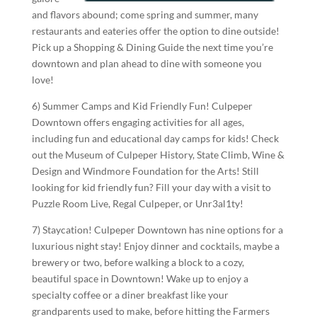
and flavors abound; come spring and summer, many
restaurants and eateries offer the option to dine outside!
Pick up a Shopping & Dining Guide the next time you’re
downtown and plan ahead to dine with someone you
love!
6) Summer Camps and Kid Friendly Fun! Culpeper
Downtown offers engaging activities for all ages,
including fun and educational day camps for kids! Check
out the Museum of Culpeper History, State Climb, Wine &
Design and Windmore Foundation for the Arts! Still
looking for kid friendly fun? Fill your day with a visit to
Puzzle Room Live, Regal Culpeper, or Unr3al1ty!
7) Staycation! Culpeper Downtown has nine options for a
luxurious night stay! Enjoy dinner and cocktails, maybe a
brewery or two, before walking a block to a cozy,
beautiful space in Downtown! Wake up to enjoy a
specialty coffee or a diner breakfast like your
grandparents used to make, before hitting the Farmers