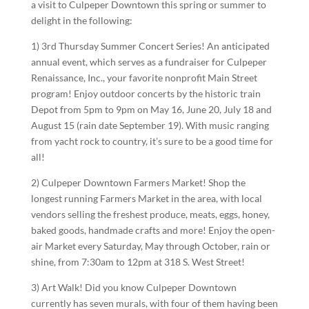
a visit to Culpeper Downtown this spring or summer to
delight in the following:
1) 3rd Thursday Summer Concert Series! An anticipated
annual event, which serves as a fundraiser for Culpeper
Renaissance, Inc., your favorite nonprofit Main Street
program! Enjoy outdoor concerts by the historic train
Depot from 5pm to 9pm on May 16, June 20, July 18 and
August 15 (rain date September 19). With music ranging
from yacht rock to country, it’s sure to be a good time for
all!
2) Culpeper Downtown Farmers Market! Shop the
longest running Farmers Market in the area, with local
vendors selling the freshest produce, meats, eggs, honey,
baked goods, handmade crafts and more! Enjoy the open-
air Market every Saturday, May through October, rain or
shine, from 7:30am to 12pm at 318 S. West Street!
3) Art Walk! Did you know Culpeper Downtown
currently has seven murals, with four of them having been