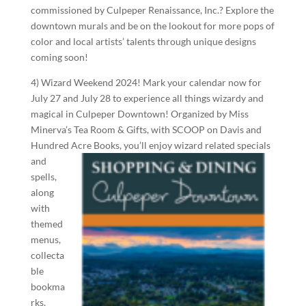
commissioned by Culpeper Renaissance, Inc.? Explore the
downtown murals and be on the lookout for more pops of
color and local artists’ talents through unique designs
coming soon!
4) Wizard Weekend 2024! Mark your calendar now for
July 27 and July 28 to experience all things wizardy and
magical in Culpeper Downtown! Organized by Miss
Minerva’s Tea Room & Gifts, with SCOOP on Davis and
Hundred Acre Books, you’ll
enjoy wizard related specials
and
spells,
along
with
themed
menus,
collecta
ble
bookma
rks,