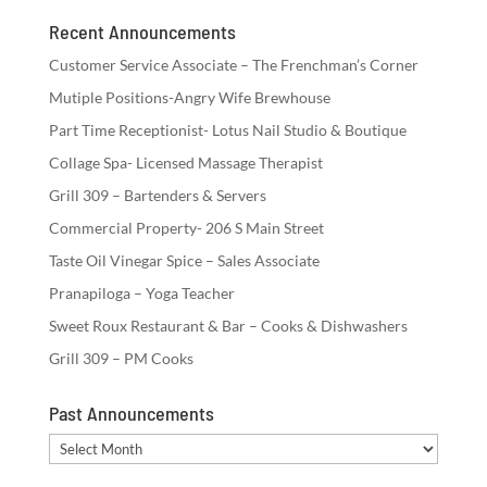
Recent Announcements
Customer Service Associate – The Frenchman’s Corner
Mutiple Positions-Angry Wife Brewhouse
Part Time Receptionist- Lotus Nail Studio & Boutique
Collage Spa- Licensed Massage Therapist
Grill 309 – Bartenders & Servers
Commercial Property- 206 S Main Street
Taste Oil Vinegar Spice – Sales Associate
Pranapiloga – Yoga Teacher
Sweet Roux Restaurant & Bar – Cooks & Dishwashers
Grill 309 – PM Cooks
Past Announcements
Past
Announcements