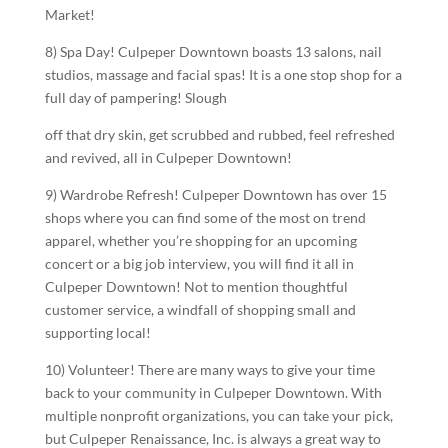
Market!
8) Spa Day! Culpeper Downtown boasts 13 salons, nail
studios, massage and facial spas! It is a one stop shop for a
full day of pampering! Slough
off that dry skin, get scrubbed and rubbed, feel refreshed
and revived, all in Culpeper Downtown!
9) Wardrobe Refresh! Culpeper Downtown has over 15
shops where you can find some of the most on trend
apparel, whether you’re shopping for an upcoming
concert or a big job interview, you will find it all in
Culpeper Downtown! Not to mention thoughtful
customer service, a windfall of shopping small and
supporting local!
10) Volunteer! There are many ways to give your time
back to your community in Culpeper Downtown. With
multiple nonprofit organizations, you can take your pick,
but Culpeper Renaissance, Inc. is always a great way to