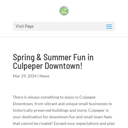
Visit Page
Spring & Summer Fun in
Culpeper Downtown!
Mar 29, 2024
|
News
There is always something to enjoy in Culpeper
Downtown, from vibrant and unique small businesses to
historically preserved buildings and more; Culpeper is
your destination for downtown fun and small town feels
that cannot be rivaled! Exceed your expectations and plan