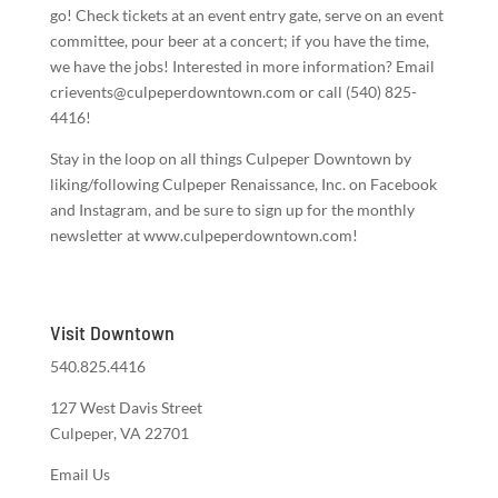
go! Check tickets at an event entry gate, serve on an event
committee, pour beer at a concert; if you have the time,
we have the jobs! Interested in more information? Email
crievents@culpeperdowntown.com or call (540) 825-
4416!
Stay in the loop on all things Culpeper Downtown by
liking/following Culpeper Renaissance, Inc. on Facebook
and Instagram, and be sure to sign up for the monthly
newsletter at www.culpeperdowntown.com!
Visit Downtown
540.825.4416
127 West Davis Street
Culpeper, VA 22701
Email Us