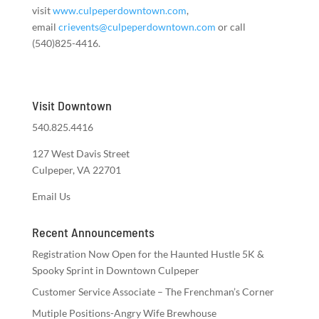
visit
www.culpeperdowntown.com
,
email
crievents@culpeperdowntown.com
or call
(540)825-4416.
Visit Downtown
540.825.4416
127 West Davis Street
Culpeper, VA 22701
Email Us
Recent Announcements
Registration Now Open for the Haunted Hustle 5K &
Spooky Sprint in Downtown Culpeper
Customer Service Associate – The Frenchman’s Corner
Mutiple Positions-Angry Wife Brewhouse