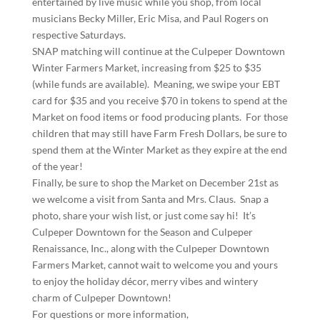
entertained by live music while you shop, from local
musicians Becky Miller, Eric Misa, and Paul Rogers on
respective Saturdays.
SNAP matching will continue at the Culpeper Downtown
Winter Farmers Market, increasing from $25 to $35
(while funds are available). Meaning, we swipe your EBT
card for $35 and you receive $70 in tokens to spend at the
Market on food items or food producing plants. For those
children that may still have Farm Fresh Dollars, be sure to
spend them at the Winter Market as they expire at the end
of the year!
Finally, be sure to shop the Market on December 21st as
we welcome a visit from Santa and Mrs. Claus. Snap a
photo, share your wish list, or just come say hi! It’s
Culpeper Downtown for the Season and Culpeper
Renaissance, Inc., along with the Culpeper Downtown
Farmers Market, cannot wait to welcome you and yours
to enjoy the holiday décor, merry vibes and wintery
charm of Culpeper Downtown!
For questions or more information,