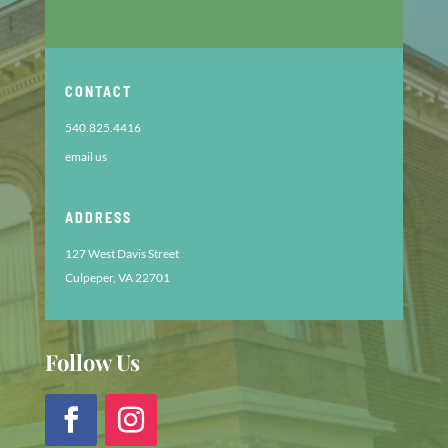
CONTACT
540.825.4416
email us
ADDRESS
127 West Davis Street
Culpeper, VA 22701
Follow Us