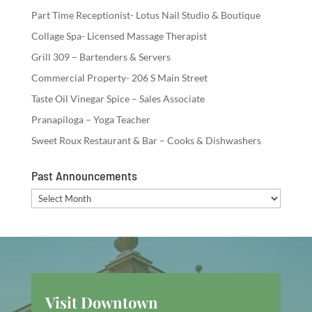
Part Time Receptionist- Lotus Nail Studio & Boutique
Collage Spa- Licensed Massage Therapist
Grill 309 – Bartenders & Servers
Commercial Property- 206 S Main Street
Taste Oil Vinegar Spice – Sales Associate
Pranapiloga – Yoga Teacher
Sweet Roux Restaurant & Bar – Cooks & Dishwashers
Past Announcements
Past
Announcements
Visit Downtown