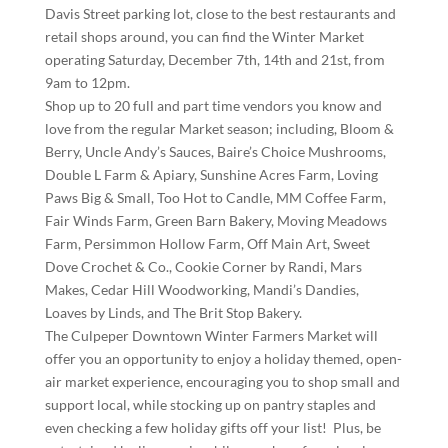
Davis Street parking lot, close to the best restaurants and
retail shops around, you can find the Winter Market
operating Saturday, December 7th, 14th and 21st, from
9am to 12pm.
Shop up to 20 full and part time vendors you know and
love from the regular Market season; including, Bloom &
Berry, Uncle Andy’s Sauces, Baire’s Choice Mushrooms,
Double L Farm & Apiary, Sunshine Acres Farm, Loving
Paws Big & Small, Too Hot to Candle, MM Coffee Farm,
Fair Winds Farm, Green Barn Bakery, Moving Meadows
Farm, Persimmon Hollow Farm, Off Main Art, Sweet
Dove Crochet & Co., Cookie Corner by Randi, Mars
Makes, Cedar Hill Woodworking, Mandi’s Dandies,
Loaves by Linds, and The Brit Stop Bakery.
The Culpeper Downtown Winter Farmers Market will
offer you an opportunity to enjoy a holiday themed, open-
air market experience, encouraging you to shop small and
support local, while stocking up on pantry staples and
even checking a few holiday gifts off your list! Plus, be