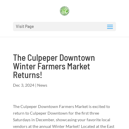
Visit Page
The Culpeper Downtown
Winter Farmers Market
Returns!
Dec 3, 2024
|
News
The Culpeper Downtown Farmers Market is excited to
return to Culpeper Downtown for the first three
Saturdays in December, showcasing your favorite local
vendors at the annual Winter Market! Located at the East