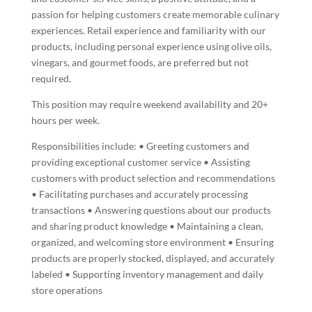
passion for helping customers create memorable culinary
experiences. Retail experience and familiarity with our
products, including personal experience using olive oils,
vinegars, and gourmet foods, are preferred but not
required.
This position may require weekend availability and 20+
hours per week.
Responsibilities include: • Greeting customers and
providing exceptional customer service • Assisting
customers with product selection and recommendations
• Facilitating purchases and accurately processing
transactions • Answering questions about our products
and sharing product knowledge • Maintaining a clean,
organized, and welcoming store environment • Ensuring
products are properly stocked, displayed, and accurately
labeled • Supporting inventory management and daily
store operations