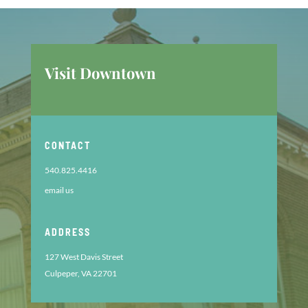
Visit Downtown
CONTACT
540.825.4416
email us
ADDRESS
127 West Davis Street
Culpeper, VA 22701