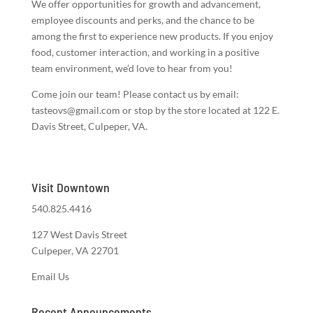
We offer opportunities for growth and advancement,
employee discounts and perks, and the chance to be
among the first to experience new products. If you enjoy
food, customer interaction, and working in a positive
team environment, we’d love to hear from you!
Come join our team! Please contact us by email:
tasteovs@gmail.com or stop by the store located at 122 E.
Davis Street, Culpeper, VA.
Visit Downtown
540.825.4416
127 West Davis Street
Culpeper, VA 22701
Email Us
Recent Announcements