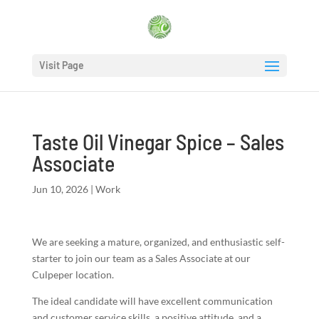
Visit Page
Taste Oil Vinegar Spice – Sales
Associate
Jun 10, 2026
|
Work
We are seeking a mature, organized, and enthusiastic self-
starter to join our team as a Sales Associate at our
Culpeper location.
The ideal candidate will have excellent communication
and customer service skills, a positive attitude, and a