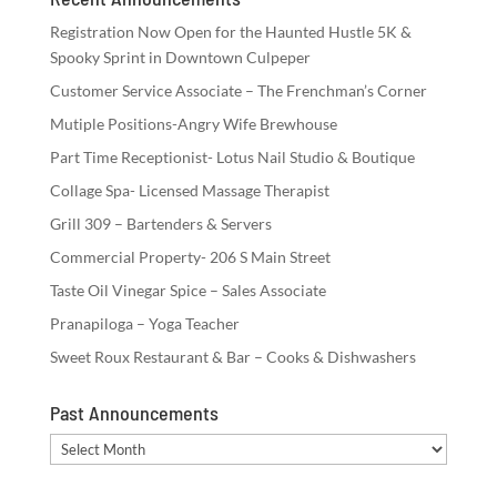
Registration Now Open for the Haunted Hustle 5K &
Spooky Sprint in Downtown Culpeper
Customer Service Associate – The Frenchman’s Corner
Mutiple Positions-Angry Wife Brewhouse
Part Time Receptionist- Lotus Nail Studio & Boutique
Collage Spa- Licensed Massage Therapist
Grill 309 – Bartenders & Servers
Commercial Property- 206 S Main Street
Taste Oil Vinegar Spice – Sales Associate
Pranapiloga – Yoga Teacher
Sweet Roux Restaurant & Bar – Cooks & Dishwashers
Past Announcements
Past
Announcements