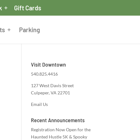
k
Gift Cards
ts
Parking
Visit Downtown
540.825.4416
127 West Davis Street
Culpeper, VA 22701
Email Us
Recent Announcements
Registration Now Open for the
Haunted Hustle 5K & Spooky