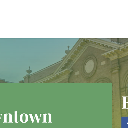
wntown