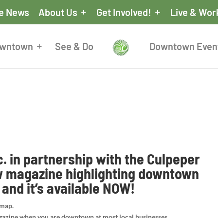
he News
About Us
Get Involved!
Live & Wor
owntown
See & Do
Downtown Even
. in partnership with the Culpeper
w magazine highlighting downtown
and it’s available NOW!
 map.
gazine when you are downtown at most local businesses.