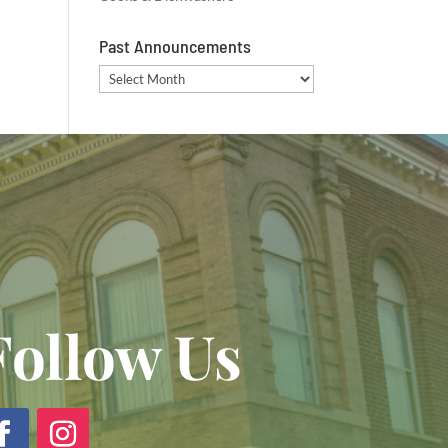
Past Announcements
Past
Announcements
Follow Us