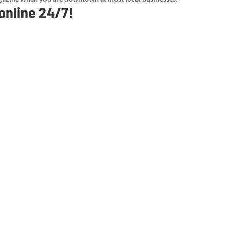
 online 24/7!