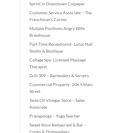
Sprint in Downtown Culpeper
Customer Service Associate – The
Frenchman’s Corner
Mutiple Positions-Angry Wife
Brewhouse
Part Time Receptionist- Lotus Nail
Studio & Boutique
Collage Spa- Licensed Massage
Therapist
Grill 309 – Bartenders & Servers
Commercial Property- 206 S Main
Street
Taste Oil Vinegar Spice – Sales
Associate
Pranapiloga – Yoga Teacher
Sweet Roux Restaurant & Bar –
Cooks & Dishwashers