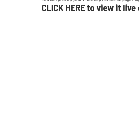
CLICK HERE
to view it live