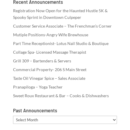
Recent Announcements
Registration Now Open for the Haunted Hustle 5K &
Spooky Sprint in Downtown Culpeper
Customer Service Associate – The Frenchman’s Corner
Mutiple Positions-Angry Wife Brewhouse
Part Time Receptionist- Lotus Nail Studio & Boutique
Collage Spa- Licensed Massage Therapist
Grill 309 – Bartenders & Servers
Commercial Property- 206 S Main Street
Taste Oil Vinegar Spice – Sales Associate
Pranapiloga – Yoga Teacher
Sweet Roux Restaurant & Bar – Cooks & Dishwashers
Past Announcements
Past
Announcements