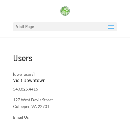
Visit Page
Users
[uwp_users]
Visit Downtown
540.825.4416
127 West Davis Street
Culpeper, VA 22701
Email Us