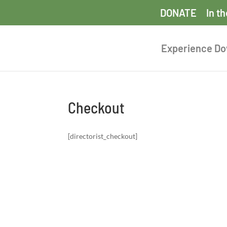
DONATE
In t
Experience D
Checkout
[directorist_checkout]