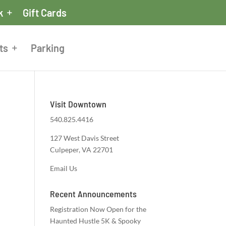
k
Gift Cards
ts
Parking
Visit Downtown
540.825.4416
127 West Davis Street
Culpeper, VA 22701
Email Us
Recent Announcements
Registration Now Open for the
Haunted Hustle 5K & Spooky