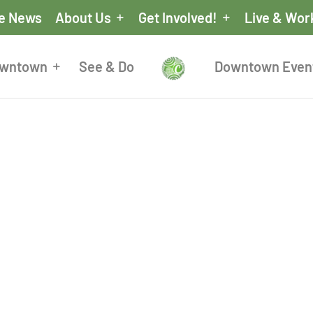
he News
About Us
Get Involved!
Live & Wor
owntown
See & Do
Downtown Even