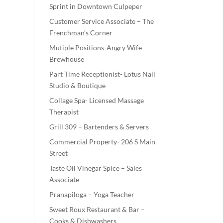
Sprint in Downtown Culpeper
Customer Service Associate – The
Frenchman’s Corner
Mutiple Positions-Angry Wife
Brewhouse
Part Time Receptionist- Lotus Nail
Studio & Boutique
Collage Spa- Licensed Massage
Therapist
Grill 309 – Bartenders & Servers
Commercial Property- 206 S Main
Street
Taste Oil Vinegar Spice – Sales
Associate
Pranapiloga – Yoga Teacher
Sweet Roux Restaurant & Bar –
Cooks & Dishwashers