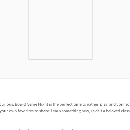
curious, Board Game Night is the perfect time to gather, play, and connec
your own favorites to share. Learn something new, revisit a beloved classi