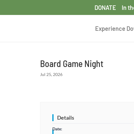
DONATE
In t
Experience D
Board Game Night
Jul 25, 2026
Details
Date: