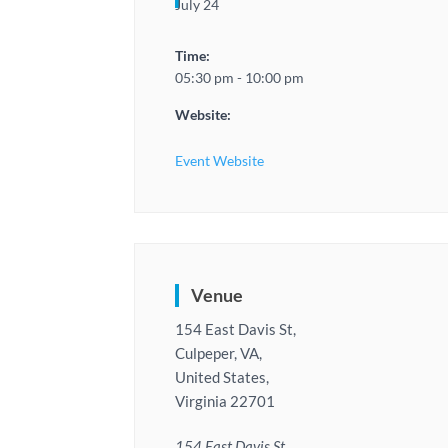
July 24
Time:
05:30 pm - 10:00 pm
Website:
Event Website
Venue
154 East Davis St,
Culpeper, VA,
United States,
Virginia 22701
154 East Davis St,