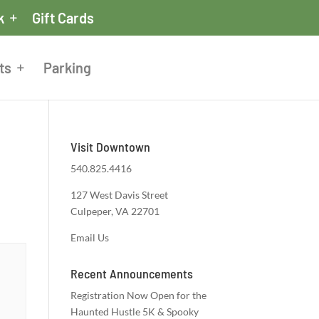
k
Gift Cards
ts
Parking
Visit Downtown
540.825.4416
127 West Davis Street
Culpeper, VA 22701
Email Us
Recent Announcements
Registration Now Open for the
Haunted Hustle 5K & Spooky