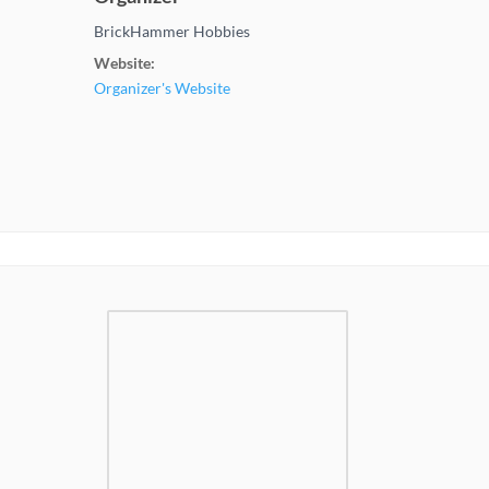
BrickHammer Hobbies
Website:
Organizer's Website