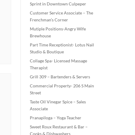
Sprint in Downtown Culpeper
Customer Service Associate – The
Frenchman’s Corner
Mutiple Positions-Angry Wife
Brewhouse
Part Time Receptionist- Lotus Nail
Studio & Boutique
Collage Spa- Licensed Massage
Therapist
Grill 309 – Bartenders & Servers
Commercial Property- 206 S Main
Street
Taste Oil Vinegar Spice – Sales
Associate
Pranapiloga – Yoga Teacher
Sweet Roux Restaurant & Bar –
Cooks & Dishwashers