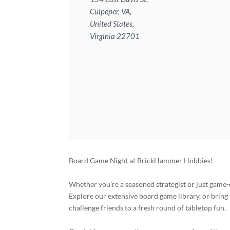
Culpeper, VA,
United States,
Virginia 22701
Board Game Night at BrickHammer Hobbies!
Whether you’re a seasoned strategist or just game-
Explore our extensive board game library, or bring 
challenge friends to a fresh round of tabletop fun.