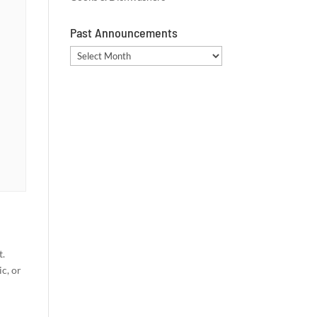
Past Announcements
Past
Announcements
t.
c, or