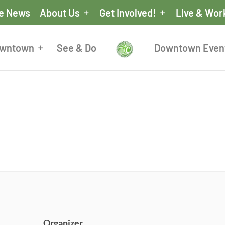
he News
About Us
Get Involved!
Live & Wor
owntown
See & Do
Downtown Even
Organizer