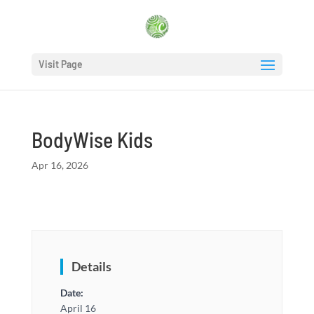
Visit Page
BodyWise Kids
Apr 16, 2026
Details
Date:
April 16