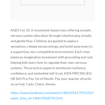
AGES 5 to 10. A movement-based class offering somatic
nervous system education through intuitive play, breath,
and gentle flow. Children are guided to explore
sensations, release excess energy, and build awareness in
a supportive, non-competitive environment. Each class
balances imaginative movement with grounding and rest,
helping kids learn how to regulate their own nervous
systems. The practice supports emotional resilience,
confidence, and embodied self-trust. KIDS PRICING $15
OR $45 Pre-Pay 1st of Month. Pay your teacher directly
on arrival. Cash, Check, Venmo
https://www.facebook.com/events/1406195617955550/?
event_time_id=1406195687955543