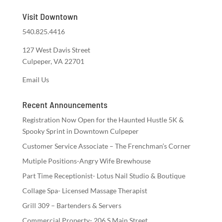
Visit Downtown
540.825.4416
127 West Davis Street
Culpeper, VA 22701
Email Us
Recent Announcements
Registration Now Open for the Haunted Hustle 5K &
Spooky Sprint in Downtown Culpeper
Customer Service Associate – The Frenchman’s Corner
Mutiple Positions-Angry Wife Brewhouse
Part Time Receptionist- Lotus Nail Studio & Boutique
Collage Spa- Licensed Massage Therapist
Grill 309 – Bartenders & Servers
Commercial Property- 206 S Main Street