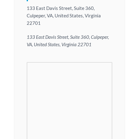
133 East Davis Street, Suite 360,
Culpeper, VA, United States, Virginia
22701
133 East Davis Street, Suite 360, Culpeper,
VA, United States, Virginia 22701