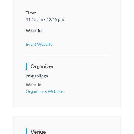
Time:
11:15 am - 12:15 pm
Website:
Event Website
Organizer
pranapiloga
Website:
Organizer's Website
Venue