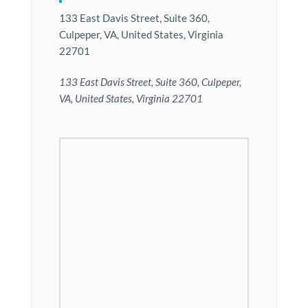
133 East Davis Street, Suite 360,
Culpeper, VA, United States, Virginia
22701
133 East Davis Street, Suite 360, Culpeper,
VA, United States, Virginia 22701