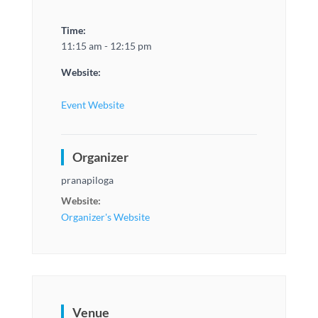
Time:
11:15 am - 12:15 pm
Website:
Event Website
Organizer
pranapiloga
Website:
Organizer's Website
Venue