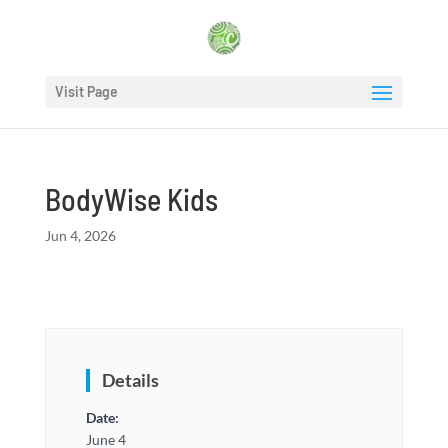
Visit Page
BodyWise Kids
Jun 4, 2026
Details
Date:
June 4