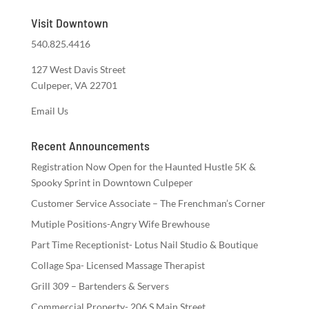
Visit Downtown
540.825.4416
127 West Davis Street
Culpeper, VA 22701
Email Us
Recent Announcements
Registration Now Open for the Haunted Hustle 5K &
Spooky Sprint in Downtown Culpeper
Customer Service Associate – The Frenchman’s Corner
Mutiple Positions-Angry Wife Brewhouse
Part Time Receptionist- Lotus Nail Studio & Boutique
Collage Spa- Licensed Massage Therapist
Grill 309 – Bartenders & Servers
Commercial Property- 206 S Main Street