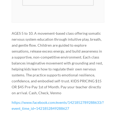
AGES 5 to 10. A movement-based class offering somatic
nervous system education through intuitive play, breath,
and gentle flow. Children are guided to explore
sensations, release excess energy, and build awareness in
a supportive, non-competitive environment. Each class
balances imaginative movement with grounding and rest,
helping kids learn how to regulate their own nervous
systems. The practice supports emotional resilience,
confidence, and embodied self-trust. KIDS PRICING $15
OR $45 Pre-Pay 1st of Month. Pay your teacher directly
on arrival. Cash, Check, Venmo
https://www.facebook.com/events/1421852789288633/?
event_time_id=1421852849288627