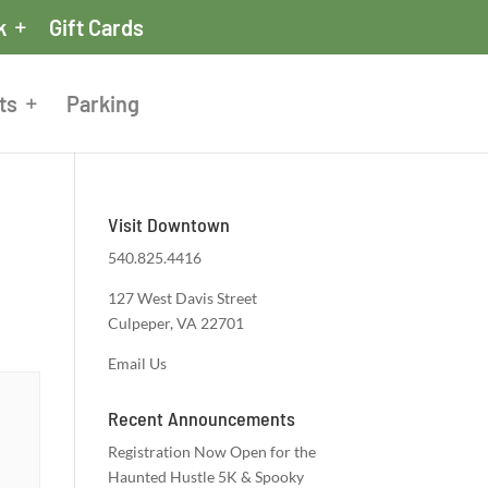
k
Gift Cards
ts
Parking
Visit Downtown
540.825.4416
127 West Davis Street
Culpeper, VA 22701
Email Us
Recent Announcements
Registration Now Open for the
Haunted Hustle 5K & Spooky