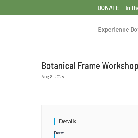
DONATE
In t
Experience D
Botanical Frame Worksho
Aug 8, 2026
Details
Date: