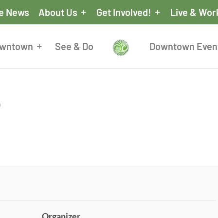
he News
About Us
Get Involved!
Live & Wor
owntown
See & Do
Downtown Even
p
Organizer