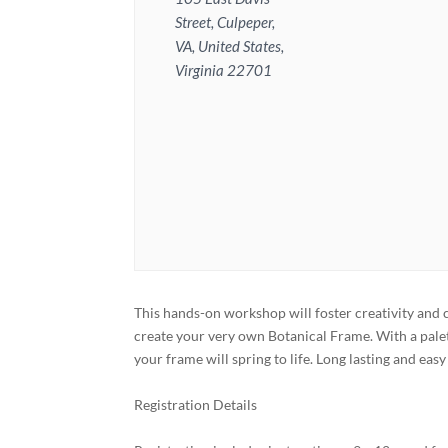
Street, Culpeper,
VA, United States,
Virginia 22701
This hands-on workshop will foster creativity and
create your very own Botanical Frame. With a palet
your frame will spring to life. Long lasting and eas
Registration Details