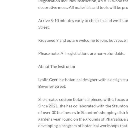
Registration includes instruction, a 9 x 12 wood fr
decorative moss. All materials and tools will be pro
Arrive 5-10 minutes early to check in, and we’ll st
Street.
Kids aged 9 and up are welcome to join, but space i
Please note: All registrations are non-refundable.
About The Instructor
Leslie Geer is a botanical designer with a design 
Beverley Street.
She creates custom botanical pieces, with a focus 
Since 2021, she has collaborated with the Staunt
of over 30 businesses in Staunton’s shopping distr
gardens year round on the grounds of Pharsalia, a
developing a program of botanical workshops that 