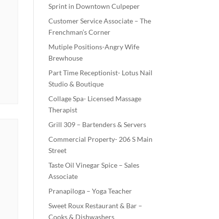
Sprint in Downtown Culpeper
Customer Service Associate – The
Frenchman’s Corner
Mutiple Positions-Angry Wife
Brewhouse
Part Time Receptionist- Lotus Nail
Studio & Boutique
Collage Spa- Licensed Massage
Therapist
Grill 309 – Bartenders & Servers
Commercial Property- 206 S Main
Street
Taste Oil Vinegar Spice – Sales
Associate
Pranapiloga – Yoga Teacher
Sweet Roux Restaurant & Bar –
Cooks & Dishwashers