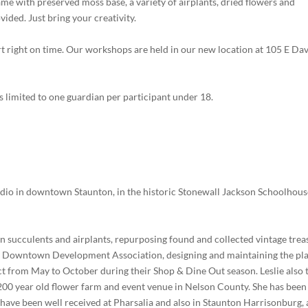
ame with preserved moss base, a variety of airplants, dried flowers and
vided. Just bring your creativity.
art right on time. Our workshops are held in our new location at 105 E Dav
s limited to one guardian per participant under 18.
studio in downtown Staunton, in the historic Stonewall Jackson Schoolhou
on succulents and airplants, repurposing found and collected vintage trea
on Downtown Development Association, designing and maintaining the pl
ict from May to October during their Shop & Dine Out season. Leslie also 
 200 year old flower farm and event venue in Nelson County. She has been
have been well received at Pharsalia and also in Staunton Harrisonburg,