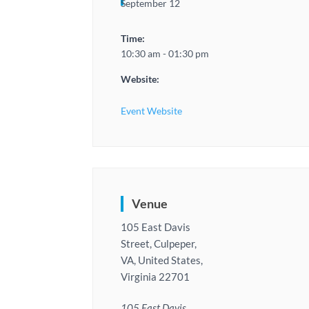
September 12
Time:
10:30 am - 01:30 pm
Website:
Event Website
Venue
105 East Davis
Street, Culpeper,
VA, United States,
Virginia 22701
105 East Davis