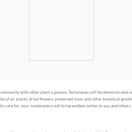
 community with other plant-y people. Techniques will be demonstrated a
te of air plants, dried flowers, preserved moss and other botanical goodi
y to care for, your masterpiece will bring endless smiles to you and others.