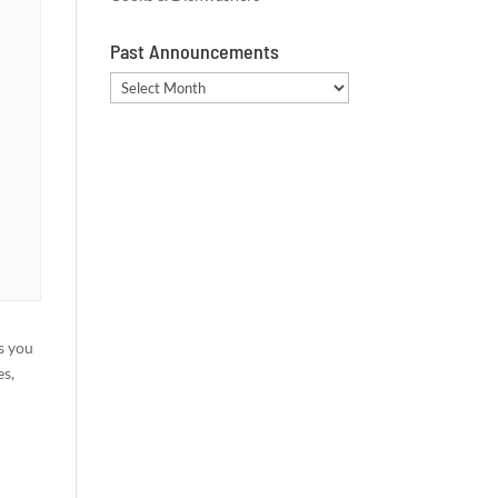
Past Announcements
Past
Announcements
s you
es,