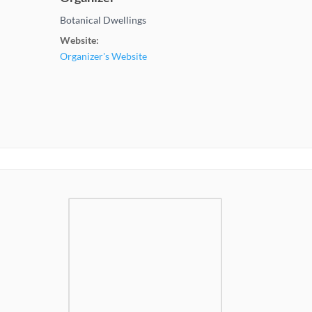
Botanical Dwellings
Website:
Organizer's Website