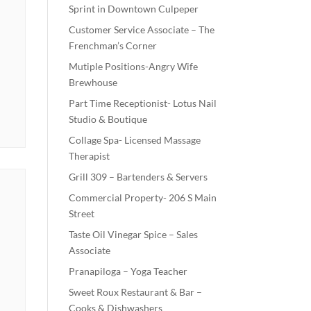
Sprint in Downtown Culpeper
Customer Service Associate – The
Frenchman’s Corner
Mutiple Positions-Angry Wife
Brewhouse
Part Time Receptionist- Lotus Nail
Studio & Boutique
Collage Spa- Licensed Massage
Therapist
Grill 309 – Bartenders & Servers
Commercial Property- 206 S Main
Street
Taste Oil Vinegar Spice – Sales
Associate
Pranapiloga – Yoga Teacher
Sweet Roux Restaurant & Bar –
Cooks & Dishwashers