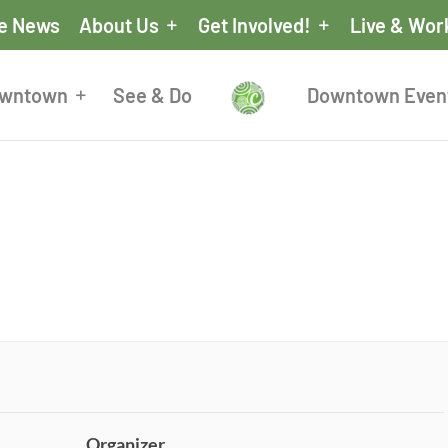
he News
About Us
Get Involved!
Live & Wor
owntown
See & Do
Downtown Even
Organizer