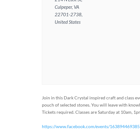
Culpeper, VA
22701-2738,
United States
Join in this Dark Crystal inspired craft and class ev
pouch of selected stones. You will leave with know
Tickets required. Classes are Saturday at 10am, 
https://www.facebook.com/events/16389446938