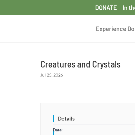
DONATE
In t
Experience D
Creatures and Crystals
Jul 25, 2026
Details
Date: