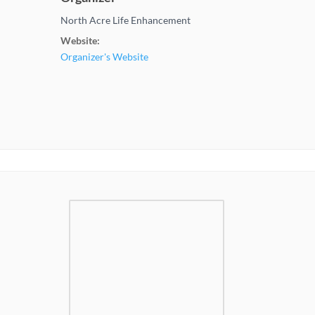
North Acre Life Enhancement
Website:
Organizer's Website