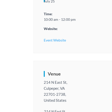
July 25
Time:
10:00 am - 12:00 pm
Website:
Event Website
Venue
214 N East St,
Culpeper, VA
22701-2738,
United States
214 N East St,