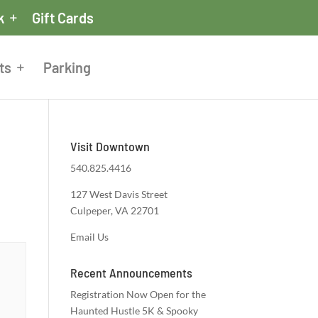
k
Gift Cards
ts
Parking
Visit Downtown
540.825.4416
127 West Davis Street
Culpeper, VA 22701
Email Us
Recent Announcements
Registration Now Open for the
Haunted Hustle 5K & Spooky