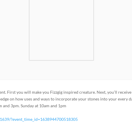
ent. First you will make you Fizzgig inspired creature. Next, you’ll receive
ledge on how uses and ways to incorporate your stones into your every d
1pm and 3pm. Sunday at 10am and 1pm
51639/?event_time_id=1638944700518305