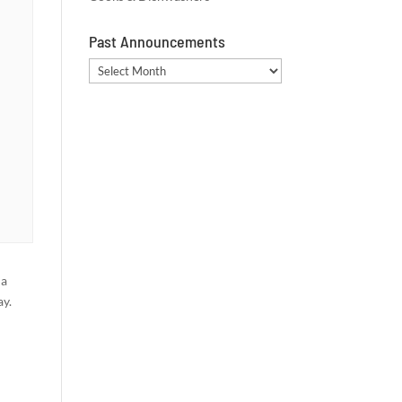
Past Announcements
Past
Announcements
 a
ay.