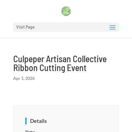
Visit Page
Culpeper Artisan Collective
Ribbon Cutting Event
Apr 1, 2026
Details
Date: