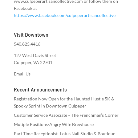
www.culpeperartisancollective.com or follow them on
Facebook at
https://www.facebook.com/culpeperartisancollective
Visit Downtown
540.825.4416
127 West Davis Street
Culpeper, VA 22701
Email Us
Recent Announcements
Registration Now Open for the Haunted Hustle 5K &
Spooky Sprint in Downtown Culpeper
Customer Service Associate – The Frenchman’s Corner
Mutiple Positions-Angry Wife Brewhouse
Part Time Receptionist- Lotus Nail Studio & Boutique