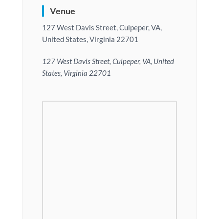
Venue
127 West Davis Street, Culpeper, VA,
United States, Virginia 22701
127 West Davis Street, Culpeper, VA, United
States, Virginia 22701