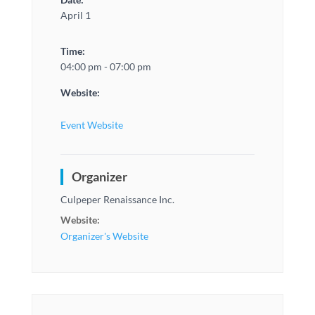
April 1
Time:
04:00 pm - 07:00 pm
Website:
Event Website
Organizer
Culpeper Renaissance Inc.
Website:
Organizer's Website