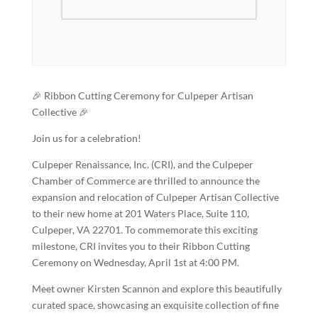
🎉 Ribbon Cutting Ceremony for Culpeper Artisan
Collective 🎉
Join us for a celebration!
Culpeper Renaissance, Inc. (CRI), and the Culpeper
Chamber of Commerce are thrilled to announce the
expansion and relocation of Culpeper Artisan Collective
to their new home at 201 Waters Place, Suite 110,
Culpeper, VA 22701. To commemorate this exciting
milestone, CRI invites you to their Ribbon Cutting
Ceremony on Wednesday, April 1st at 4:00 PM.
Meet owner Kirsten Scannon and explore this beautifully
curated space, showcasing an exquisite collection of fine