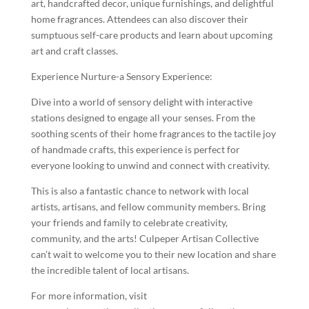
art, handcrafted decor, unique furnishings, and delightful
home fragrances. Attendees can also discover their
sumptuous self-care products and learn about upcoming
art and craft classes.
Experience Nurture-a Sensory Experience:
Dive into a world of sensory delight with interactive
stations designed to engage all your senses. From the
soothing scents of their home fragrances to the tactile joy
of handmade crafts, this experience is perfect for
everyone looking to unwind and connect with creativity.
This is also a fantastic chance to network with local
artists, artisans, and fellow community members. Bring
your friends and family to celebrate creativity,
community, and the arts! Culpeper Artisan Collective
can’t wait to welcome you to their new location and share
the incredible talent of local artisans.
For more information, visit