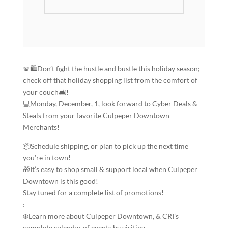
🧣🛍️Don’t fight the hustle and bustle this holiday season;
check off that holiday shopping list from the comfort of
your couch🛋️!
💻Monday, December, 1, look forward to Cyber Deals &
Steals from your favorite Culpeper Downtown
Merchants!
📦Schedule shipping, or plan to pick up the next time
you’re in town!
🎁It’s easy to shop small & support local when Culpeper
Downtown is this good!
Stay tuned for a complete list of promotions!
:
❄️Learn more about Culpeper Downtown, & CRI’s
complete calendar of events by visiting