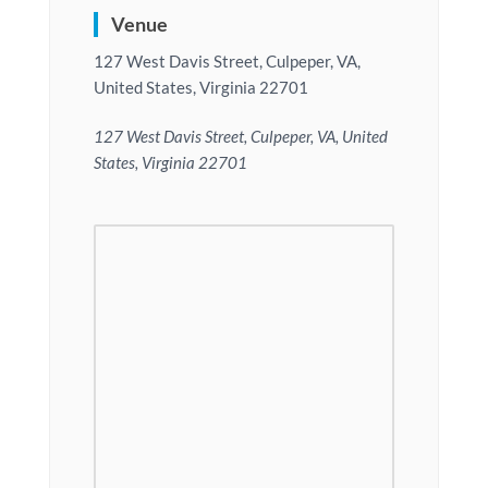
Venue
127 West Davis Street, Culpeper, VA,
United States, Virginia 22701
127 West Davis Street, Culpeper, VA, United
States, Virginia 22701