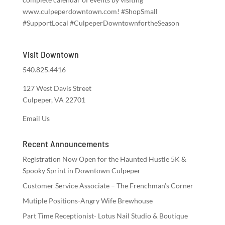
www.culpeperdowntown.com! #ShopSmall
#SupportLocal #CulpeperDowntownfortheSeason
Visit Downtown
540.825.4416
127 West Davis Street
Culpeper, VA 22701
Email Us
Recent Announcements
Registration Now Open for the Haunted Hustle 5K &
Spooky Sprint in Downtown Culpeper
Customer Service Associate – The Frenchman’s Corner
Mutiple Positions-Angry Wife Brewhouse
Part Time Receptionist- Lotus Nail Studio & Boutique