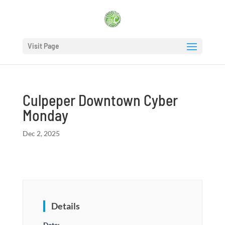
Visit Page
Culpeper Downtown Cyber
Monday
Dec 2, 2025
Details
Date: