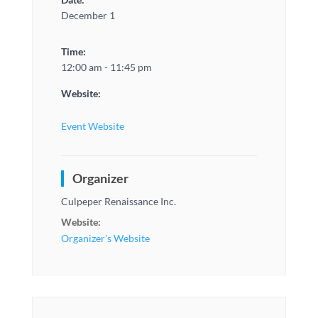
December 1
Time:
12:00 am - 11:45 pm
Website:
Event Website
Organizer
Culpeper Renaissance Inc.
Website:
Organizer's Website