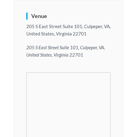
Venue
205 S East Street Suite 101, Culpeper, VA,
United States, Virginia 22701
205 S East Street Suite 101, Culpeper, VA,
United States, Virginia 22701