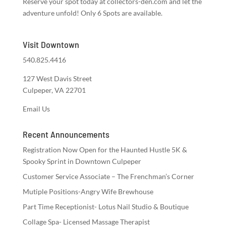
Reserve your spot today at collectors-den.com and let the
adventure unfold! Only 6 Spots are available.
Visit Downtown
540.825.4416
127 West Davis Street
Culpeper, VA 22701
Email Us
Recent Announcements
Registration Now Open for the Haunted Hustle 5K &
Spooky Sprint in Downtown Culpeper
Customer Service Associate – The Frenchman’s Corner
Mutiple Positions-Angry Wife Brewhouse
Part Time Receptionist- Lotus Nail Studio & Boutique
Collage Spa- Licensed Massage Therapist