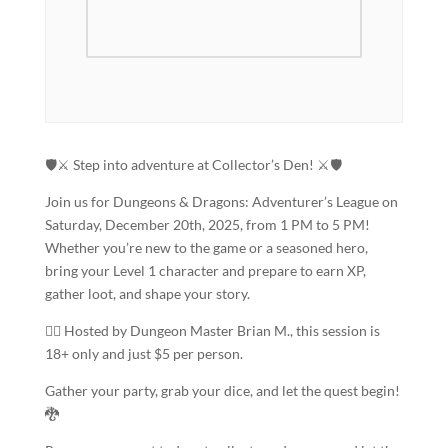
🛡️⚔️ Step into adventure at Collector’s Den! ⚔️🛡️
Join us for Dungeons & Dragons: Adventurer’s League on
Saturday, December 20th, 2025, from 1 PM to 5 PM!
Whether you’re new to the game or a seasoned hero,
bring your Level 1 character and prepare to earn XP,
gather loot, and shape your story.
🧙‍♂️ Hosted by Dungeon Master Brian M., this session is
18+ only and just $5 per person.
Gather your party, grab your dice, and let the quest begin!
🐉