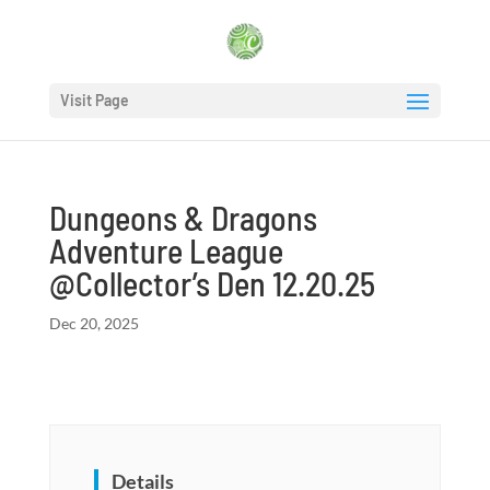
Visit Page
Dungeons & Dragons
Adventure League
@Collector’s Den 12.20.25
Dec 20, 2025
Details