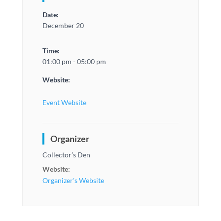
Date:
December 20
Time:
01:00 pm - 05:00 pm
Website:
Event Website
Organizer
Collector’s Den
Website:
Organizer's Website