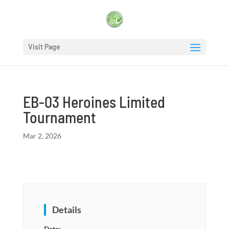
Visit Page
EB-03 Heroines Limited
Tournament
Mar 2, 2026
Details
Date: