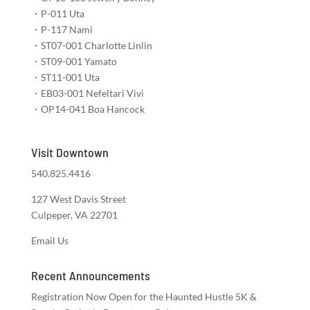
・P-011 Uta​​​​
・P-117 Nami​​​​​
・ST07-001 Charlotte Linlin​
・ST09-001 Yamato​​​​
・ST11-001 Uta​​
・EB03-001 Nefeltari Vivi​​​
・OP14-041 Boa Hancock​​​
Visit Downtown
540.825.4416
127 West Davis Street
Culpeper, VA 22701
Email Us
Recent Announcements
Registration Now Open for the Haunted Hustle 5K &