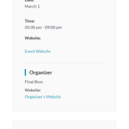
March 1
Time:
05:00 pm - 09:00 pm
Website:
Event Website
Organizer
Final Boss
Website:
Organizer's Website