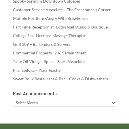
Spooky Sprint in Downtown Culpeper
Customer Service Associate – The Frenchman’s Corner
Mutiple Positions-Angry Wife Brewhouse
Part Time Receptionist- Lotus Nail Studio & Boutique
Collage Spa- Licensed Massage Therapist
Grill 309 – Bartenders & Servers
Commercial Property- 206 S Main Street
Taste Oil Vinegar Spice – Sales Associate
Pranapiloga – Yoga Teacher
Sweet Roux Restaurant & Bar – Cooks & Dishwashers
Past Announcements
Past
Announcements