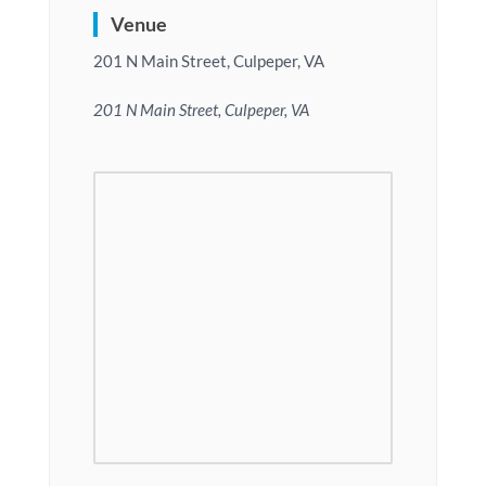
Venue
201 N Main Street, Culpeper, VA
201 N Main Street, Culpeper, VA