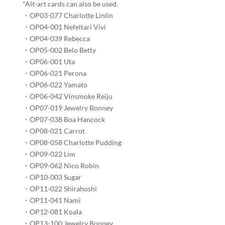
*Alt-art cards can also be used.​
・OP03-077 Charlotte Linlin​
・OP04-001 Nefeltari Vivi​​
・OP04-039 Rebecca​​
・OP05-002 Belo Betty​​​
・OP06-001 Uta​​​
・OP06-021 Perona​​
・OP06-022 Yamato​​
・OP06-042 Vinsmoke Reiju​​
・OP07-019 Jewelry Bonney​​​
・OP07-038 Boa Hancock​​​
・OP08-021 Carrot​​
・OP08-058 Charlotte Pudding​​​
・OP09-022 Lim​​​
・OP09-062 Nico Robin​​
・OP10-003 Sugar​
・OP11-022 Shirahoshi​​​
・OP11-041 Nami​​​
・OP12-081 Koala​​​​
・OP13-100 Jewelry Bonney​​​