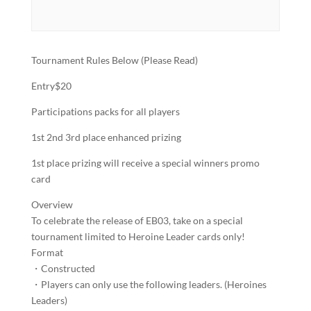
Tournament Rules Below (Please Read)
Entry$20
Participations packs for all players
1st 2nd 3rd place enhanced prizing
1st place prizing will receive a special winners promo
card
Overview
To celebrate the release of EB03, take on a special
tournament limited to Heroine Leader cards only!
Format
・Constructed​
・Players can only use the following leaders. (Heroines
Leaders)​