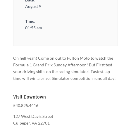
August 9
Time:
01:55 am
Oh hell yeah! Come on out to Fulton Moto to watch the
Formula 1 Grand Prix Sunday Afternoon! But First test
your driving skills on the racing simulator! Fastest lap
time will win a prize! Simulator competition runs all day!
Visit Downtown
540.825.4416
127 West Davis Street
Culpeper, VA 22701