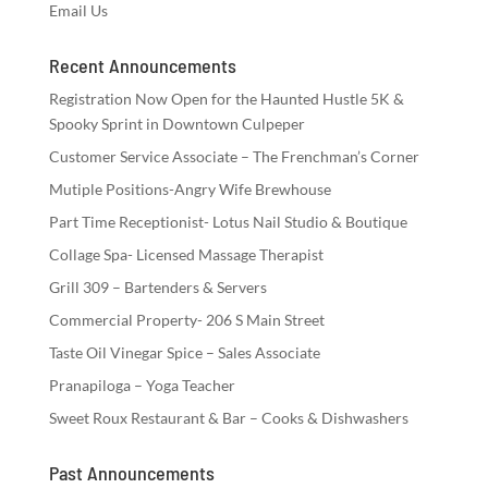
Email Us
Recent Announcements
Registration Now Open for the Haunted Hustle 5K &
Spooky Sprint in Downtown Culpeper
Customer Service Associate – The Frenchman’s Corner
Mutiple Positions-Angry Wife Brewhouse
Part Time Receptionist- Lotus Nail Studio & Boutique
Collage Spa- Licensed Massage Therapist
Grill 309 – Bartenders & Servers
Commercial Property- 206 S Main Street
Taste Oil Vinegar Spice – Sales Associate
Pranapiloga – Yoga Teacher
Sweet Roux Restaurant & Bar – Cooks & Dishwashers
Past Announcements