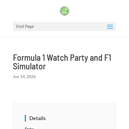
Visit Page
Formula 1 Watch Party and F1
Simulator
Jun 14, 2026
Details
Date: