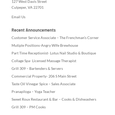
127 West Davis Street
Culpeper, VA 22701
Email Us
Recent Announcements
Customer Service Associate – The Frenchman’s Corner
Mutiple Positions-Angry Wife Brewhouse
Part Time Receptionist- Lotus Nail Studio & Boutique
Collage Spa- Licensed Massage Therapist
Grill 309 – Bartenders & Servers
Commercial Property- 206 S Main Street
Taste Oil Vinegar Spice – Sales Associate
Pranapiloga – Yoga Teacher
Sweet Roux Restaurant & Bar – Cooks & Dishwashers
Grill 309 – PM Cooks