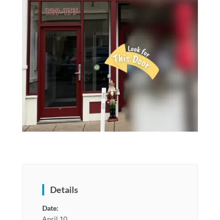
Details
Date:
April 10