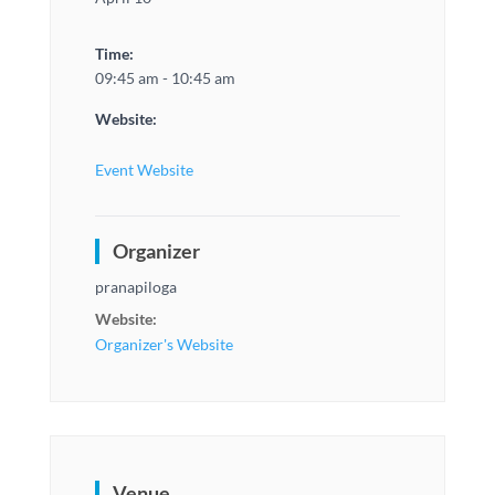
Time:
09:45 am - 10:45 am
Website:
Event Website
Organizer
pranapiloga
Website:
Organizer's Website
Venue