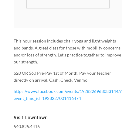
This hour session includes chair yoga and light weights
and bands. A great class for those with mobility concerns
and/or loss of strength. Let’s practice together to improve
our strength.
$20 OR $60 Pre-Pay 1st of Month. Pay your teacher
directly on arrival. Cash, Check, Venmo
https://www.facebook.com/events/1928226968083144/?
event_time_id=1928227001416474
Visit Downtown
540.825.4416