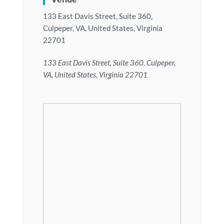
133 East Davis Street, Suite 360,
Culpeper, VA, United States, Virginia
22701
133 East Davis Street, Suite 360, Culpeper,
VA, United States, Virginia 22701