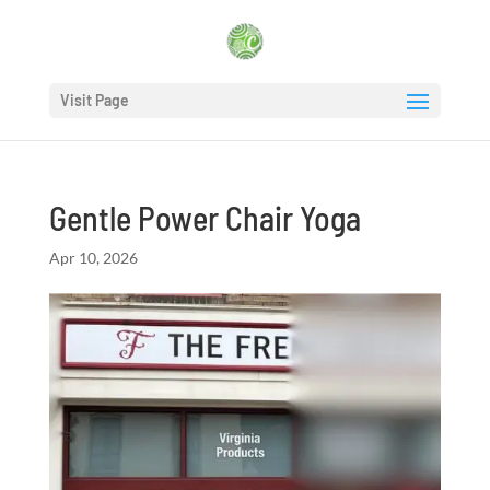
Visit Page
Gentle Power Chair Yoga
Apr 10, 2026