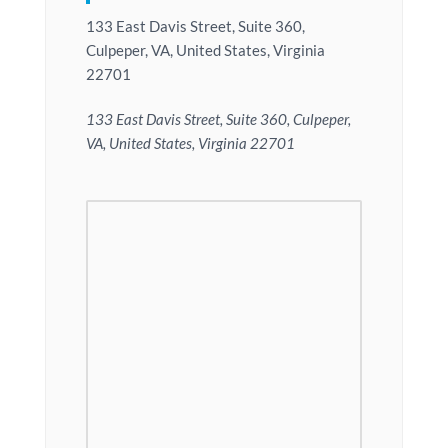
133 East Davis Street, Suite 360,
Culpeper, VA, United States, Virginia
22701
133 East Davis Street, Suite 360, Culpeper,
VA, United States, Virginia 22701