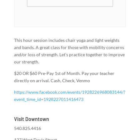
This hour session includes chair yoga and light weights
and bands. A great class for those with mobility concerns
and/or loss of strength. Let’s practice together to improve
our strength.
$20 OR $60 Pre-Pay 1st of Month. Pay your teacher
directly on arrival. Cash, Check, Venmo
https://www.facebook.com/events/1928226968083144/?
event_time_id=1928227011416473
Visit Downtown
540.825.4416
127 West Davis Street