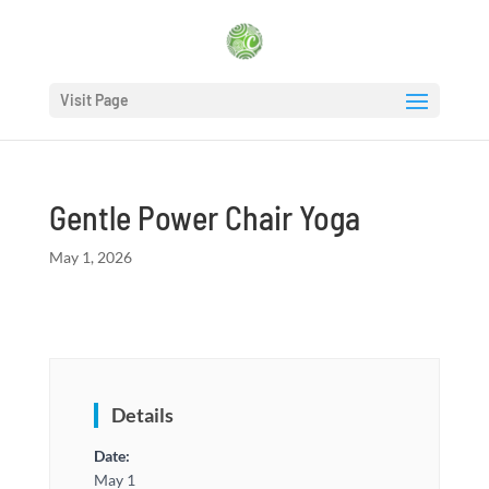
Visit Page
Gentle Power Chair Yoga
May 1, 2026
Details
Date:
May 1