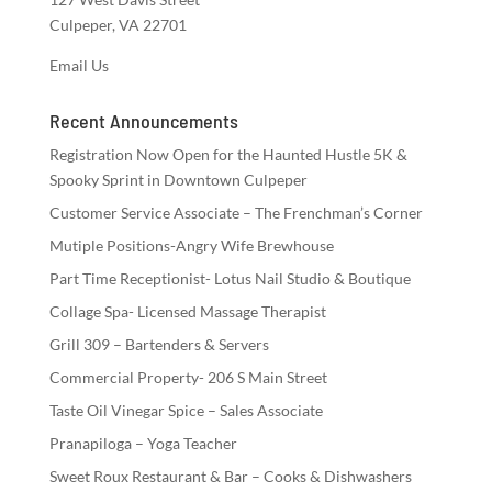
Culpeper, VA 22701
Email Us
Recent Announcements
Registration Now Open for the Haunted Hustle 5K &
Spooky Sprint in Downtown Culpeper
Customer Service Associate – The Frenchman’s Corner
Mutiple Positions-Angry Wife Brewhouse
Part Time Receptionist- Lotus Nail Studio & Boutique
Collage Spa- Licensed Massage Therapist
Grill 309 – Bartenders & Servers
Commercial Property- 206 S Main Street
Taste Oil Vinegar Spice – Sales Associate
Pranapiloga – Yoga Teacher
Sweet Roux Restaurant & Bar – Cooks & Dishwashers