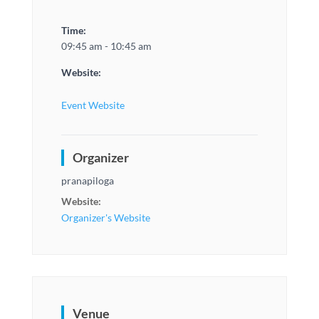
Time:
09:45 am - 10:45 am
Website:
Event Website
Organizer
pranapiloga
Website:
Organizer's Website
Venue