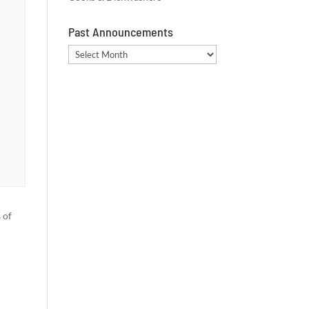
Past Announcements
Past
Announcements
 of