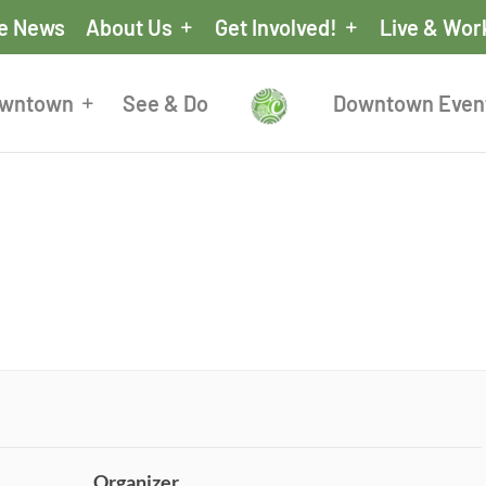
he News
About Us
Get Involved!
Live & Wor
owntown
See & Do
Downtown Even
Organizer