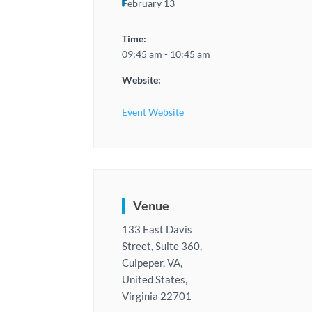
February 13
Time:
09:45 am - 10:45 am
Website:
Event Website
Venue
133 East Davis
Street, Suite 360,
Culpeper, VA,
United States,
Virginia 22701