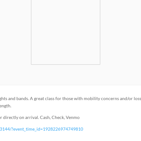
ghts and bands. A great class for those with mobility concerns and/or loss
rength.
 directly on arrival. Cash, Check, Venmo
83144/?event_time_id=1928226974749810