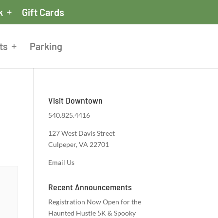
k
Gift Cards
ts
Parking
Visit Downtown
540.825.4416
127 West Davis Street
Culpeper, VA 22701
Email Us
Recent Announcements
Registration Now Open for the
Haunted Hustle 5K & Spooky