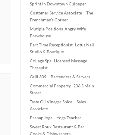
Sprint in Downtown Culpeper
Customer Service Associate – The
Frenchman’s Corner
Mutiple Positions-Angry Wife
Brewhouse
Part Time Receptionist- Lotus Nail
Studio & Boutique
Collage Spa- Licensed Massage
Therapist
Grill 309 – Bartenders & Servers
Commercial Property- 206 S Main
Street
Taste Oil Vinegar Spice – Sales
Associate
Pranapiloga – Yoga Teacher
Sweet Roux Restaurant & Bar –
Cooks & Dishwashers