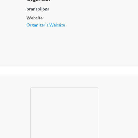
pranapiloga
Website:
Organizer's Website