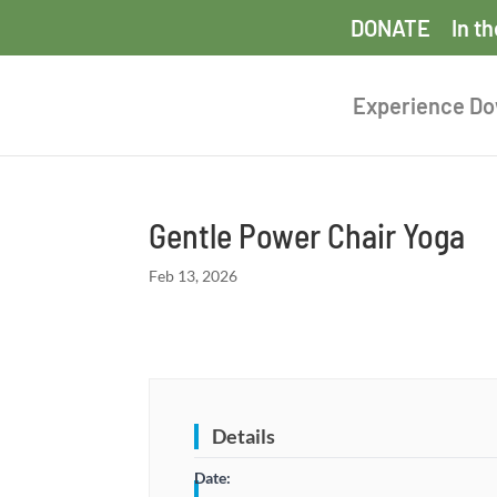
DONATE
In t
Experience D
Gentle Power Chair Yoga
Feb 13, 2026
Details
Date: