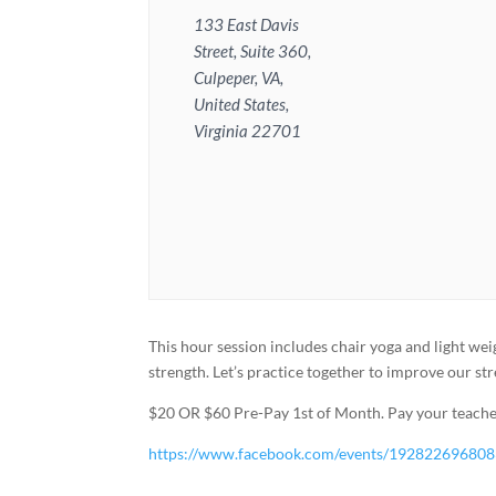
133 East Davis
Street, Suite 360,
Culpeper, VA,
United States,
Virginia 22701
This hour session includes chair yoga and light wei
strength. Let’s practice together to improve our st
$20 OR $60 Pre-Pay 1st of Month. Pay your teacher
https://www.facebook.com/events/19282269680