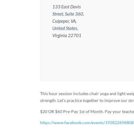
133 East Davis
Street, Suite 360,
Culpeper, VA,
United States,
Virginia 22701
This hour session includes chair yoga and light wei
strength. Let’s practice together to improve our st
$20 OR $60 Pre-Pay 1st of Month. Pay your teacher
https://www.facebook.com/events/19282269680