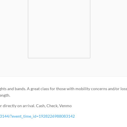
ghts and bands. A great class for those with mobility concerns and/or loss
rength.
 directly on arrival. Cash, Check, Venmo
83144/?event_time_id=1928226988083142