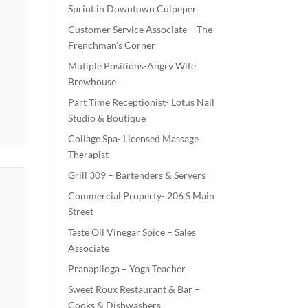
Sprint in Downtown Culpeper
Customer Service Associate – The
Frenchman’s Corner
Mutiple Positions-Angry Wife
Brewhouse
Part Time Receptionist- Lotus Nail
Studio & Boutique
Collage Spa- Licensed Massage
Therapist
Grill 309 – Bartenders & Servers
Commercial Property- 206 S Main
Street
Taste Oil Vinegar Spice – Sales
Associate
Pranapiloga – Yoga Teacher
Sweet Roux Restaurant & Bar –
Cooks & Dishwashers