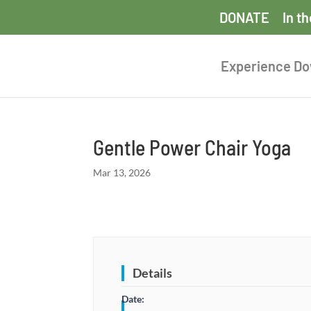
DONATE
In t
Experience D
Gentle Power Chair Yoga
Mar 13, 2026
Details
Date: