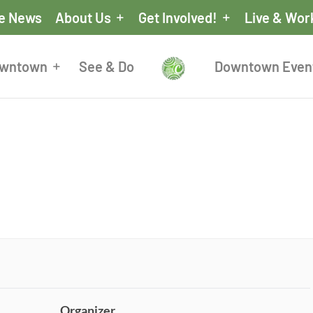
he News
About Us
Get Involved!
Live & Wor
owntown
See & Do
Downtown Even
Organizer