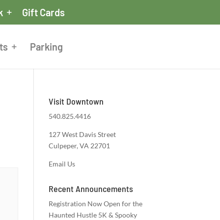
k
Gift Cards
ts
Parking
Visit Downtown
540.825.4416
127 West Davis Street
Culpeper, VA 22701
Email Us
Recent Announcements
Registration Now Open for the
Haunted Hustle 5K & Spooky