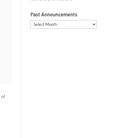
Past Announcements
Past
Announcements
 of