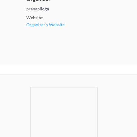
pranapiloga
Website:
Organizer's Website