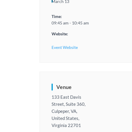
March 13
Time:
09:45 am - 10:45 am
Website:
Event Website
Venue
133 East Davis
Street, Suite 360,
Culpeper, VA,
United States,
Virginia 22701