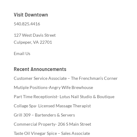
Visit Downtown
540.825.4416
127 West Davis Street
Culpeper, VA 22701
Email Us
Recent Announcements
Customer Service Associate – The Frenchman’s Corner
Mutiple Positions-Angry Wife Brewhouse
Part Time Receptionist- Lotus Nail Studio & Boutique
Collage Spa- Licensed Massage Therapist
Grill 309 – Bartenders & Servers
Commercial Property- 206 S Main Street
Taste Oil Vinegar Spice – Sales Associate