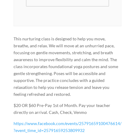
This nurturing class is designed to help you move,
breathe, and relax. We will move at an unhurried pace,
focusing on gentle movements, stretching, and breath
awareness to improve flexibility and calm the mind. The
class incorporates foundational yoga postures and some
gentle strengthening. Poses will be accessible and
supportive. The practice concludes with a guided
relaxation to help you release tension and leave you
feeling refreshed and restored.
$20 OR $60 Pre-Pay 1st of Month. Pay your teacher
directly on arrival. Cash, Check, Venmo
https://www.facebook.com/events/25791659100476614/
?event_time_id=25791659253809932