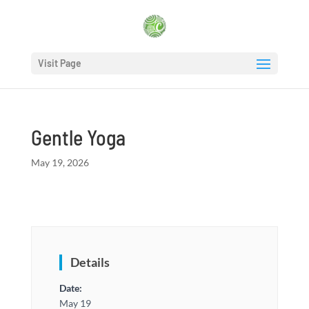
Visit Page
Gentle Yoga
May 19, 2026
Details
Date:
May 19