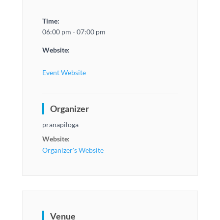
Time:
06:00 pm - 07:00 pm
Website:
Event Website
Organizer
pranapiloga
Website:
Organizer's Website
Venue