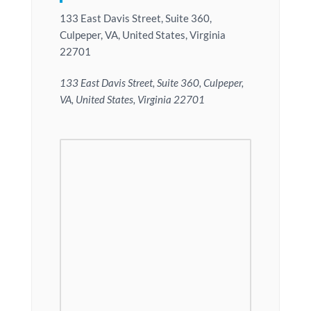
133 East Davis Street, Suite 360,
Culpeper, VA, United States, Virginia
22701
133 East Davis Street, Suite 360, Culpeper,
VA, United States, Virginia 22701