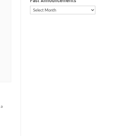
Past Announcements
Past
Announcements
 a