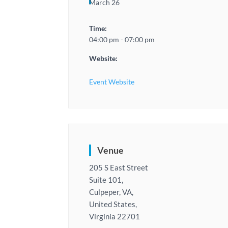
March 26
Time:
04:00 pm - 07:00 pm
Website:
Event Website
Venue
205 S East Street
Suite 101,
Culpeper, VA,
United States,
Virginia 22701