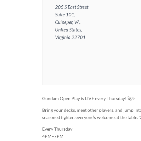
205 S East Street
Suite 101,
Culpeper, VA,
United States,
Virginia 22701
Gundam Open Play is LIVE every Thursday! 🚀✨
Bring your decks, meet other players, and jump in
seasoned fighter, everyone’s welcome at the table. 
Every Thursday
4PM–7PM