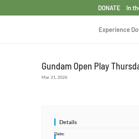
DONATE
In t
Experience D
Gundam Open Play Thursda
Mar 21, 2026
Details
Date: