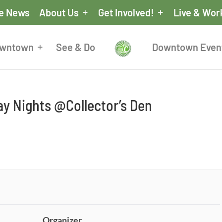
he News
About Us
Get Involved!
Live & Wor
owntown
See & Do
Downtown Even
y Nights @Collector’s Den
Organizer