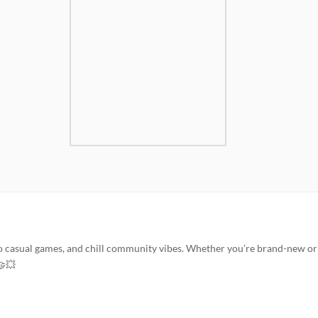
to casual games, and chill community vibes. Whether you’re brand-new or
🤝💥