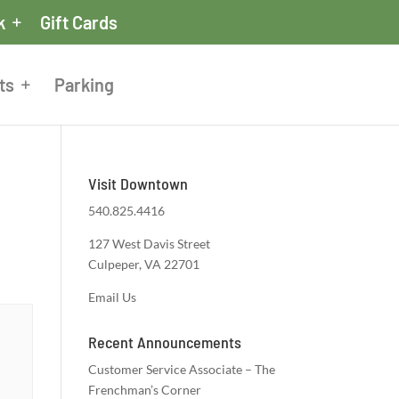
k
Gift Cards
ts
Parking
Visit Downtown
540.825.4416
127 West Davis Street
Culpeper, VA 22701
Email Us
Recent Announcements
Customer Service Associate – The
Frenchman’s Corner