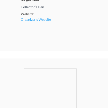
Collector’s Den
Website:
Organizer's Website