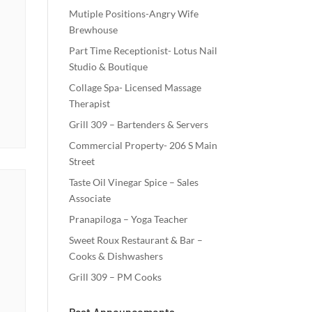
Mutiple Positions-Angry Wife
Brewhouse
Part Time Receptionist- Lotus Nail
Studio & Boutique
Collage Spa- Licensed Massage
Therapist
Grill 309 – Bartenders & Servers
Commercial Property- 206 S Main
Street
Taste Oil Vinegar Spice – Sales
Associate
Pranapiloga – Yoga Teacher
Sweet Roux Restaurant & Bar –
Cooks & Dishwashers
Grill 309 – PM Cooks