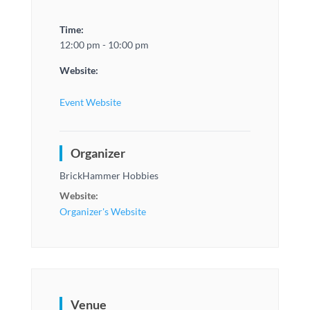
Time:
12:00 pm - 10:00 pm
Website:
Event Website
Organizer
BrickHammer Hobbies
Website:
Organizer's Website
Venue