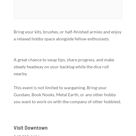
Bring your kits, brushes, or half‑finished armies and enjoy
a relaxed hobby space alongside fellow enthusiasts.
A great chance to swap tips, share progress, and make
steady headway on your backlog while the dice roll
nearby.
This event is not limited to wargaming. Bring your
Gundam, Book Nooks, Metal Earth, or any other hobby
you want to work on with the company of other hobbiest.
Visit Downtown