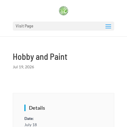
Visit Page
Hobby and Paint
Jul 19, 2026
Details
Date:
July 18