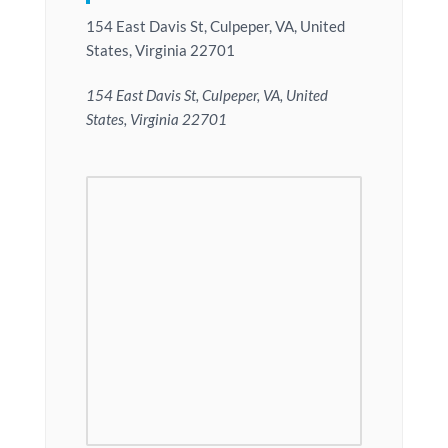
154 East Davis St, Culpeper, VA, United
States, Virginia 22701
154 East Davis St, Culpeper, VA, United
States, Virginia 22701