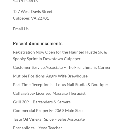
540.825.4416
127 West Davis Street
Culpeper, VA 22701
Email Us
Recent Announcements
Registration Now Open for the Haunted Hustle 5K &
Spooky Sprint in Downtown Culpeper
Customer Service Associate – The Frenchman’s Corner
Mutiple Positions-Angry Wife Brewhouse
Part Time Receptionist- Lotus Nail Studio & Boutique
Collage Spa- Licensed Massage Therapist
Grill 309 – Bartenders & Servers
Commercial Property- 206 S Main Street
Taste Oil Vinegar Spice – Sales Associate
Pranapiloga – Yoga Teacher