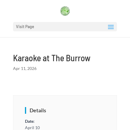
Visit Page
Karaoke at The Burrow
Apr 11, 2026
Details
Date:
April 10