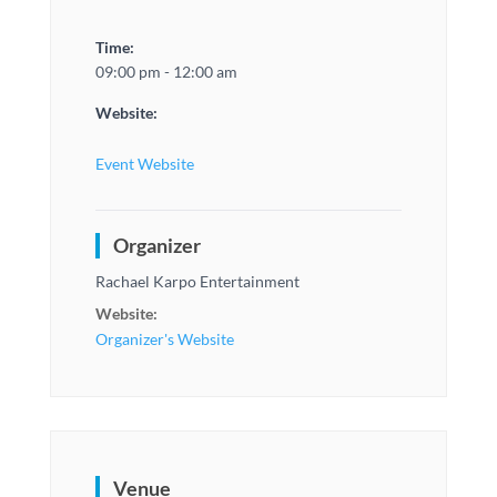
Time:
09:00 pm - 12:00 am
Website:
Event Website
Organizer
Rachael Karpo Entertainment
Website:
Organizer's Website
Venue