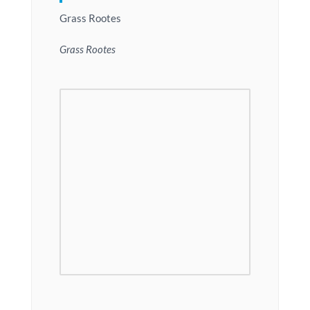
Grass Rootes
Grass Rootes