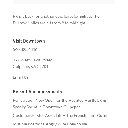
RKE is back for another epic karaoke night at The
Burrow!! Mics are hit from 9 to midnight.
Visit Downtown
540.825.4416
127 West Davis Street
Culpeper, VA 22701
Email Us
Recent Announcements
Registration Now Open for the Haunted Hustle 5K &
Spooky Sprint in Downtown Culpeper
Customer Service Associate – The Frenchman’s Corner
Mutiple Positions-Angry Wife Brewhouse