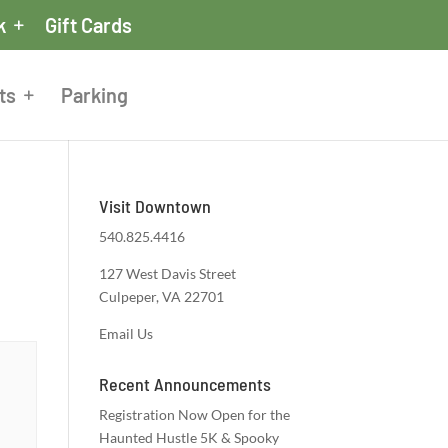
k
Gift Cards
ts
Parking
Visit Downtown
540.825.4416
127 West Davis Street
Culpeper, VA 22701
Email Us
Recent Announcements
Registration Now Open for the
Haunted Hustle 5K & Spooky