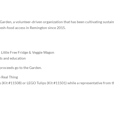
rden, a volunteer‑driven organization that has been cultivating sustai
resh‑food access in Remington since 2015.
, Little Free Fridge & Veggie Wagon
ts and education
 proceeds go to the Garden.
 Real Thing
s (Kit #11508) or LEGO Tulips (Kit #11501) while a representative from t