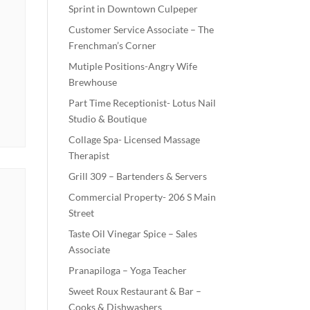
Sprint in Downtown Culpeper
Customer Service Associate – The
Frenchman’s Corner
Mutiple Positions-Angry Wife
Brewhouse
Part Time Receptionist- Lotus Nail
Studio & Boutique
Collage Spa- Licensed Massage
Therapist
Grill 309 – Bartenders & Servers
Commercial Property- 206 S Main
Street
Taste Oil Vinegar Spice – Sales
Associate
Pranapiloga – Yoga Teacher
Sweet Roux Restaurant & Bar –
Cooks & Dishwashers