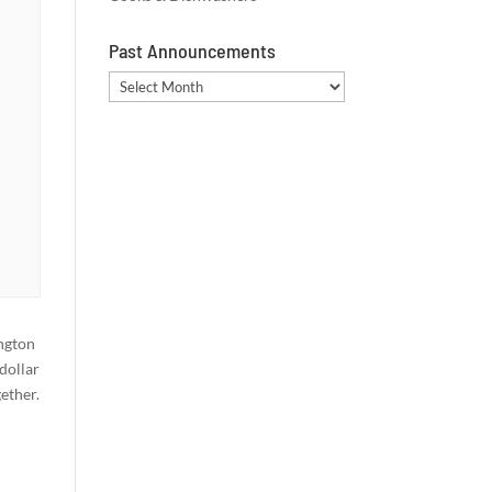
Past Announcements
Past
Announcements
ngton
dollar
ether.