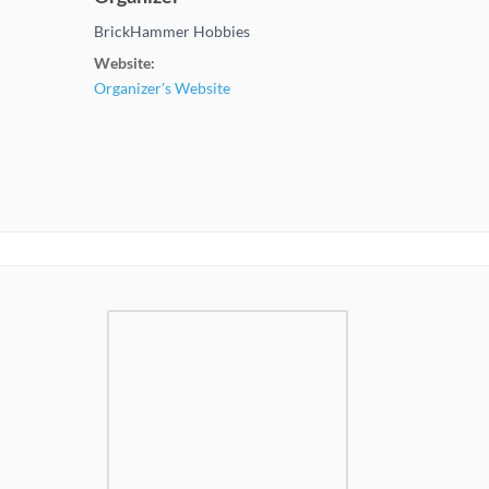
BrickHammer Hobbies
Website:
Organizer's Website