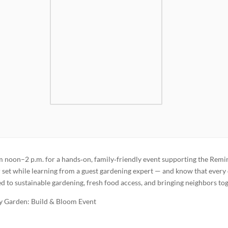
noon–2 p.m. for a hands‑on, family‑friendly event supporting the Remi
et while learning from a guest gardening expert — and know that every 
d to sustainable gardening, fresh food access, and bringing neighbors tog
 Garden: Build & Bloom Event