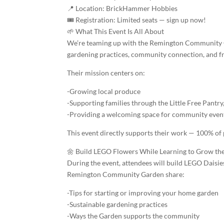
📍 Location: BrickHammer Hobbies
🎟️ Registration: Limited seats — sign up now!
🌱 What This Event Is All About
We’re teaming up with the Remington Community Ga
gardening practices, community connection, and f
Their mission centers on:
-Growing local produce
-Supporting families through the Little Free Pantry
-Providing a welcoming space for community even
This event directly supports their work — 100% of
🌼 Build LEGO Flowers While Learning to Grow the
During the event, attendees will build LEGO Daisie
Remington Community Garden share:
-Tips for starting or improving your home garden
-Sustainable gardening practices
-Ways the Garden supports the community