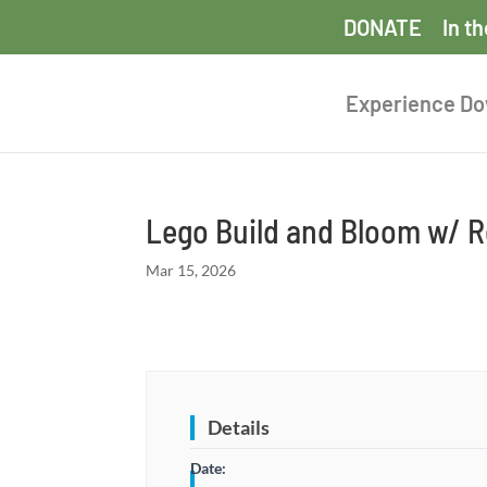
DONATE
In t
Experience D
Lego Build and Bloom w/
Mar 15, 2026
Details
Date: