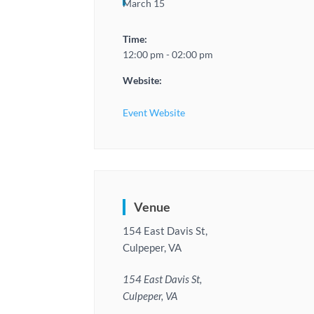
March 15
Time:
12:00 pm - 02:00 pm
Website:
Event Website
Venue
154 East Davis St,
Culpeper, VA
154 East Davis St,
Culpeper, VA