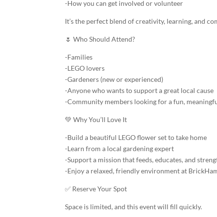
-How you can get involved or volunteer
It’s the perfect blend of creativity, learning, and 
🌷 Who Should Attend?
-Families
-LEGO lovers
-Gardeners (new or experienced)
-Anyone who wants to support a great local cause
-Community members looking for a fun, meaningfu
💚 Why You’ll Love It
-Build a beautiful LEGO flower set to take home
-Learn from a local gardening expert
-Support a mission that feeds, educates, and str
-Enjoy a relaxed, friendly environment at BrickH
✅ Reserve Your Spot
Space is limited, and this event will fill quickly.