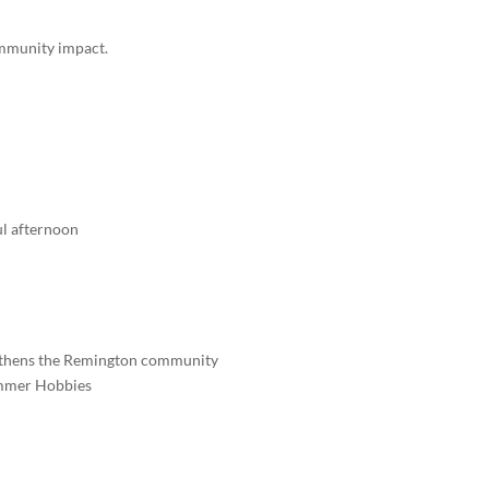
community impact.
l afternoon
engthens the Remington community
ammer Hobbies