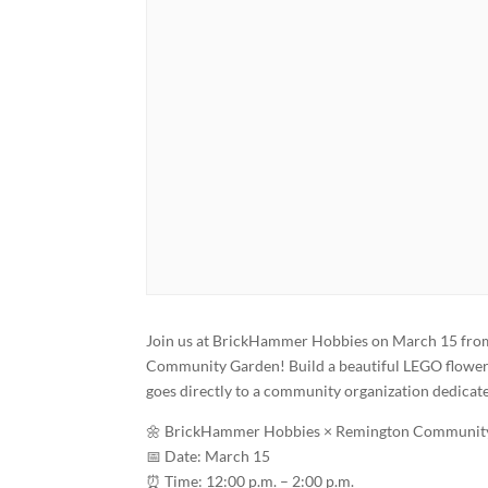
Join us at BrickHammer Hobbies on March 15 from 
Community Garden! Build a beautiful LEGO flower s
goes directly to a community organization dedicate
🌼 BrickHammer Hobbies × Remington Community
📅 Date: March 15
⏰ Time: 12:00 p.m. – 2:00 p.m.