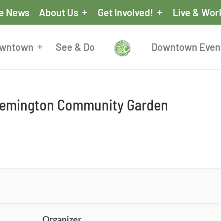
he News
About Us
Get Involved!
Live & Wor
owntown
See & Do
Downtown Even
 Remington Community Garden
Organizer