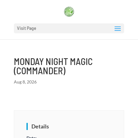
Visit Page
MONDAY NIGHT MAGIC
(COMMANDER)
Aug 8, 2026
Details
Date: