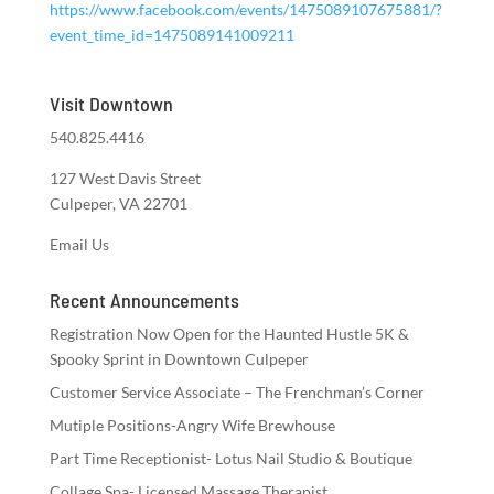
https://www.facebook.com/events/1475089107675881/?
event_time_id=1475089141009211
Visit Downtown
540.825.4416
127 West Davis Street
Culpeper, VA 22701
Email Us
Recent Announcements
Registration Now Open for the Haunted Hustle 5K &
Spooky Sprint in Downtown Culpeper
Customer Service Associate – The Frenchman’s Corner
Mutiple Positions-Angry Wife Brewhouse
Part Time Receptionist- Lotus Nail Studio & Boutique
Collage Spa- Licensed Massage Therapist