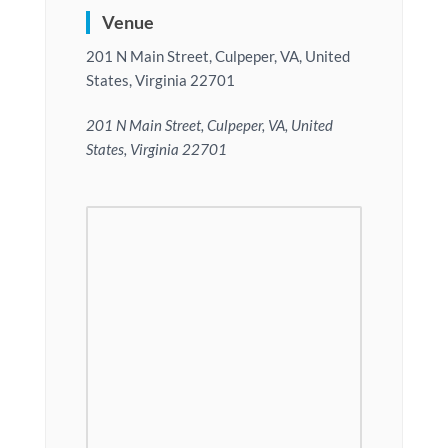
Venue
201 N Main Street, Culpeper, VA, United
States, Virginia 22701
201 N Main Street, Culpeper, VA, United
States, Virginia 22701