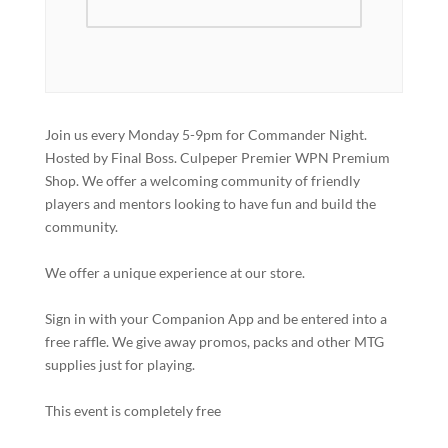
Join us every Monday 5-9pm for Commander Night.
Hosted by Final Boss. Culpeper Premier WPN Premium
Shop. We offer a welcoming community of friendly
players and mentors looking to have fun and build the
community.
We offer a unique experience at our store.
Sign in with your Companion App and be entered into a
free raffle. We give away promos, packs and other MTG
supplies just for playing.
This event is completely free