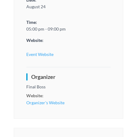
August 24
Time:
05:00 pm - 09:00 pm
Website:
Event Website
Organizer
Final Boss
Website:
Organizer's Website