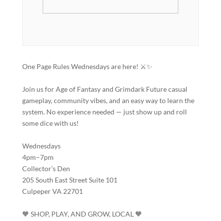
One Page Rules Wednesdays are here! ⚔️✨
Join us for Age of Fantasy and Grimdark Future casual
gameplay, community vibes, and an easy way to learn the
system. No experience needed — just show up and roll
some dice with us!
Wednesdays
4pm–7pm
Collector’s Den
205 South East Street Suite 101
Culpeper VA 22701
🧡 SHOP, PLAY, AND GROW, LOCAL 🧡