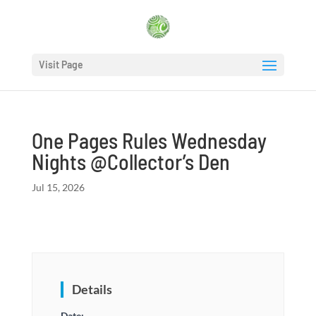
Visit Page
One Pages Rules Wednesday
Nights @Collector’s Den
Jul 15, 2026
Details
Date: