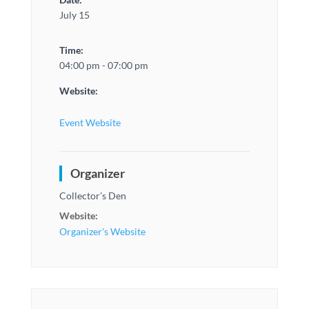
July 15
Time:
04:00 pm - 07:00 pm
Website:
Event Website
Organizer
Collector’s Den
Website:
Organizer's Website