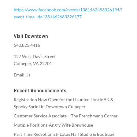
https://www.facebook.com/events/1381462493326194/?
event_time_id=1381462663326177
Visit Downtown
540.825.4416
127 West Davis Street
Culpeper, VA 22701
Email Us
Recent Announcements
Registration Now Open for the Haunted Hustle 5K &
Spooky Sprint in Downtown Culpeper
Customer Service Associate – The Frenchman’s Corner
Mutiple Positions-Angry Wife Brewhouse
Part Time Receptionist- Lotus Nail Studio & Boutique