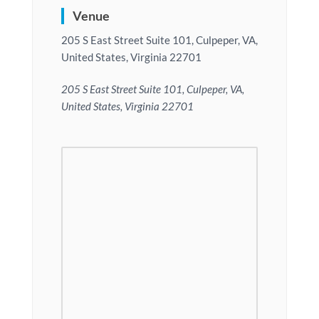
Venue
205 S East Street Suite 101, Culpeper, VA,
United States, Virginia 22701
205 S East Street Suite 101, Culpeper, VA,
United States, Virginia 22701