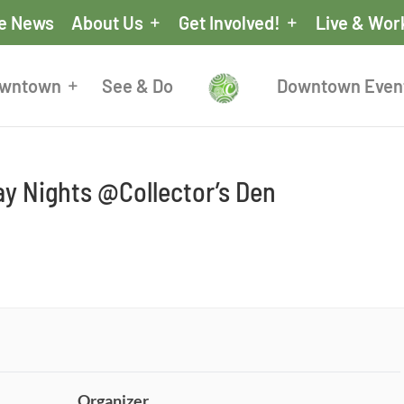
he News
About Us
Get Involved!
Live & Wor
owntown
See & Do
Downtown Even
y Nights @Collector’s Den
Organizer