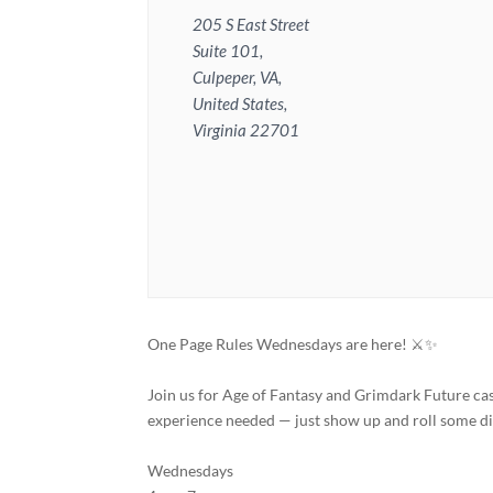
205 S East Street
Suite 101,
Culpeper, VA,
United States,
Virginia 22701
One Page Rules Wednesdays are here! ⚔️✨
Join us for Age of Fantasy and Grimdark Future ca
experience needed — just show up and roll some di
Wednesdays