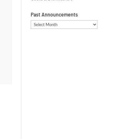
Past Announcements
Past
Announcements