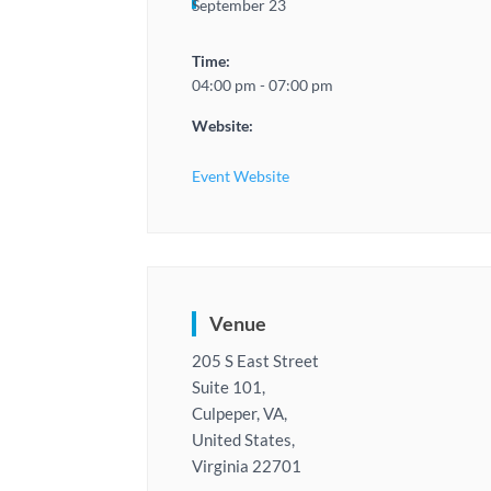
September 23
Time:
04:00 pm - 07:00 pm
Website:
Event Website
Venue
205 S East Street
Suite 101,
Culpeper, VA,
United States,
Virginia 22701