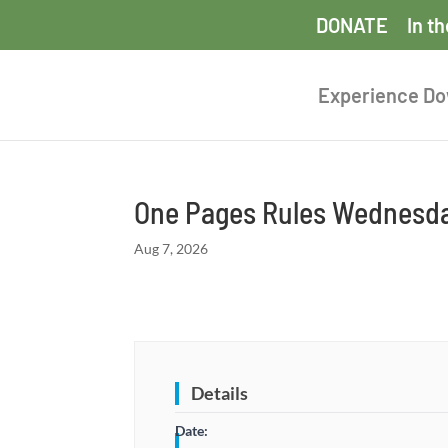
DONATE
In t
Experience D
One Pages Rules Wednesda
Aug 7, 2026
Details
Date: