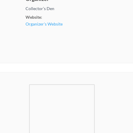
Collector’s Den
Website:
Organizer's Website