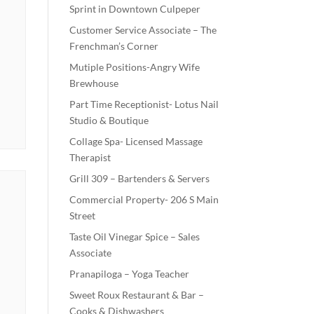
Sprint in Downtown Culpeper
Customer Service Associate – The
Frenchman’s Corner
Mutiple Positions-Angry Wife
Brewhouse
Part Time Receptionist- Lotus Nail
Studio & Boutique
Collage Spa- Licensed Massage
Therapist
Grill 309 – Bartenders & Servers
Commercial Property- 206 S Main
Street
Taste Oil Vinegar Spice – Sales
Associate
Pranapiloga – Yoga Teacher
Sweet Roux Restaurant & Bar –
Cooks & Dishwashers