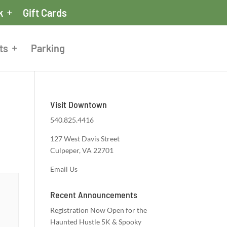
k
Gift Cards
ts
Parking
Visit Downtown
540.825.4416
127 West Davis Street
Culpeper, VA 22701
Email Us
Recent Announcements
Registration Now Open for the
Haunted Hustle 5K & Spooky