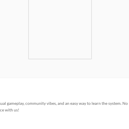
sual gameplay, community vibes, and an easy way to learn the system. No
ce with us!