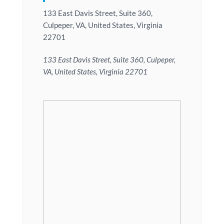
133 East Davis Street, Suite 360,
Culpeper, VA, United States, Virginia
22701
133 East Davis Street, Suite 360, Culpeper,
VA, United States, Virginia 22701