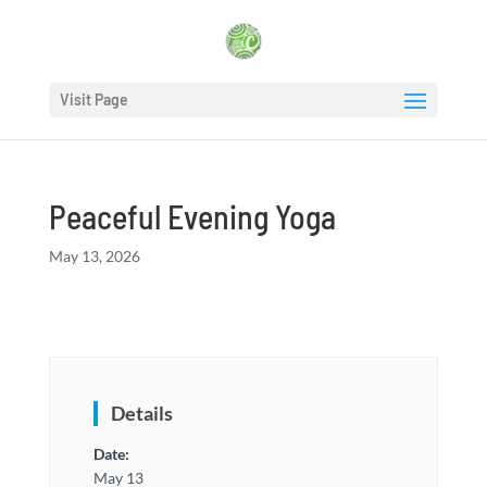
Visit Page
Peaceful Evening Yoga
May 13, 2026
Details
Date:
May 13