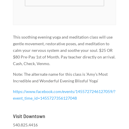
This soothing evening yoga and meditation class will use
gentle movement, restorative poses, and meditation to
calm your nervous system and soothe your soul. $25 OR
$80 Pre-Pay 1st of Month. Pay teacher directly on arrival.
Cash, Check, Venmo.
Note: The alternate name for this class is ‘Amy’s Most
Incredible and Wonderful Evening Blissful Yoga’
https://www.facebook.com/events/1455727246127059/?
event_time_id=1455727356127048
Visit Downtown
540.825.4416