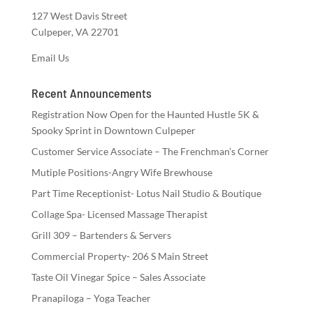
127 West Davis Street
Culpeper, VA 22701
Email Us
Recent Announcements
Registration Now Open for the Haunted Hustle 5K &
Spooky Sprint in Downtown Culpeper
Customer Service Associate – The Frenchman’s Corner
Mutiple Positions-Angry Wife Brewhouse
Part Time Receptionist- Lotus Nail Studio & Boutique
Collage Spa- Licensed Massage Therapist
Grill 309 – Bartenders & Servers
Commercial Property- 206 S Main Street
Taste Oil Vinegar Spice – Sales Associate
Pranapiloga – Yoga Teacher