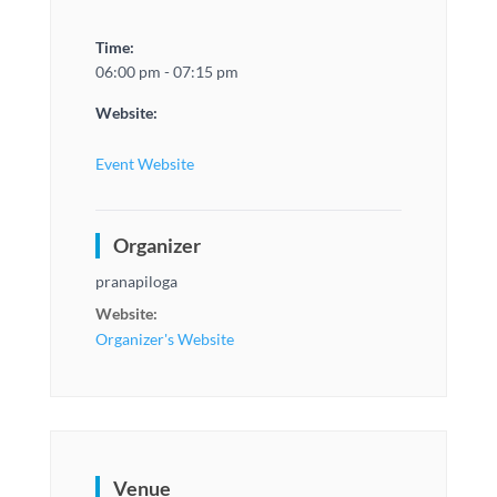
Time:
06:00 pm - 07:15 pm
Website:
Event Website
Organizer
pranapiloga
Website:
Organizer's Website
Venue