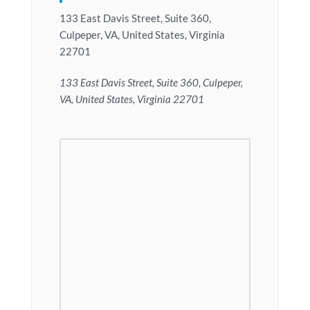
133 East Davis Street, Suite 360,
Culpeper, VA, United States, Virginia
22701
133 East Davis Street, Suite 360, Culpeper,
VA, United States, Virginia 22701