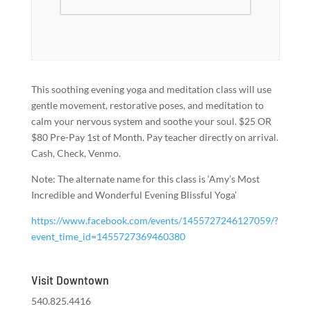
This soothing evening yoga and meditation class will use
gentle movement, restorative poses, and meditation to
calm your nervous system and soothe your soul. $25 OR
$80 Pre-Pay 1st of Month. Pay teacher directly on arrival.
Cash, Check, Venmo.
Note: The alternate name for this class is ‘Amy’s Most
Incredible and Wonderful Evening Blissful Yoga’
https://www.facebook.com/events/1455727246127059/?
event_time_id=1455727369460380
Visit Downtown
540.825.4416