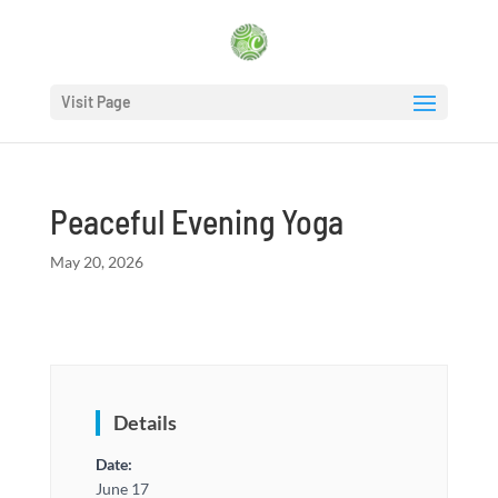
Visit Page
Peaceful Evening Yoga
May 20, 2026
Details
Date:
June 17