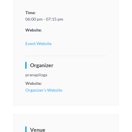
Time:
06:00 pm - 07:15 pm
Website:
Event Website
Organizer
pranapiloga
Website:
Organizer's Website
Venue