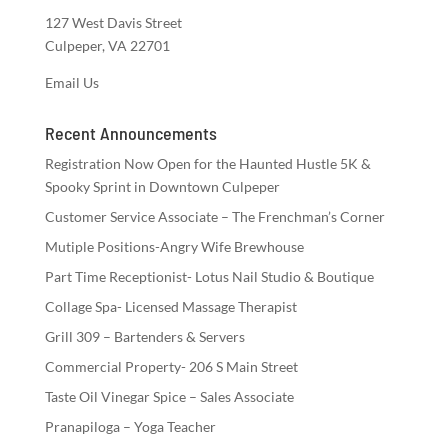
127 West Davis Street
Culpeper, VA 22701
Email Us
Recent Announcements
Registration Now Open for the Haunted Hustle 5K &
Spooky Sprint in Downtown Culpeper
Customer Service Associate – The Frenchman’s Corner
Mutiple Positions-Angry Wife Brewhouse
Part Time Receptionist- Lotus Nail Studio & Boutique
Collage Spa- Licensed Massage Therapist
Grill 309 – Bartenders & Servers
Commercial Property- 206 S Main Street
Taste Oil Vinegar Spice – Sales Associate
Pranapiloga – Yoga Teacher