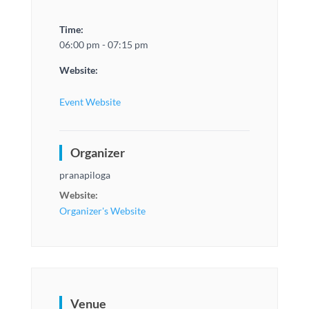
Time:
06:00 pm - 07:15 pm
Website:
Event Website
Organizer
pranapiloga
Website:
Organizer's Website
Venue