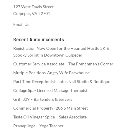
127 West Davis Street
Culpeper, VA 22701
Email Us
Recent Announcements
Registration Now Open for the Haunted Hustle 5K &
Spooky Sprint in Downtown Culpeper
Customer Service Associate – The Frenchman’s Corner
Mutiple Positions-Angry Wife Brewhouse
Part Time Receptionist- Lotus Nail Studio & Boutique
Collage Spa- Licensed Massage Therapist
Grill 309 – Bartenders & Servers
Commercial Property- 206 S Main Street
Taste Oil Vinegar Spice – Sales Associate
Pranapiloga – Yoga Teacher