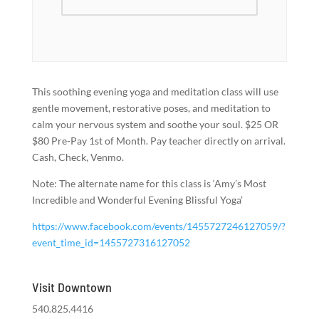
This soothing evening yoga and meditation class will use
gentle movement, restorative poses, and meditation to
calm your nervous system and soothe your soul. $25 OR
$80 Pre-Pay 1st of Month. Pay teacher directly on arrival.
Cash, Check, Venmo.
Note: The alternate name for this class is ‘Amy’s Most
Incredible and Wonderful Evening Blissful Yoga’
https://www.facebook.com/events/1455727246127059/?
event_time_id=1455727316127052
Visit Downtown
540.825.4416