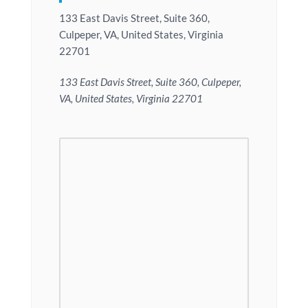
133 East Davis Street, Suite 360,
Culpeper, VA, United States, Virginia
22701
133 East Davis Street, Suite 360, Culpeper,
VA, United States, Virginia 22701