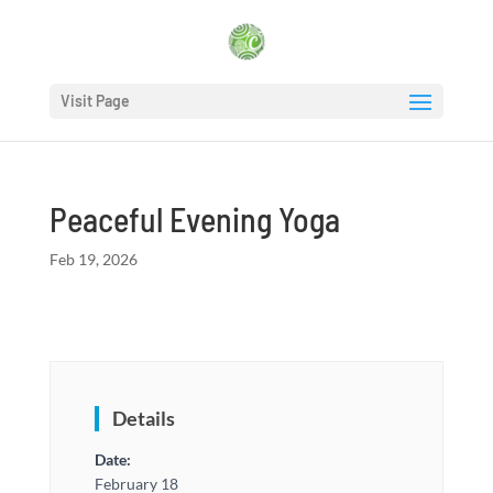
Visit Page
Peaceful Evening Yoga
Feb 19, 2026
Details
Date:
February 18